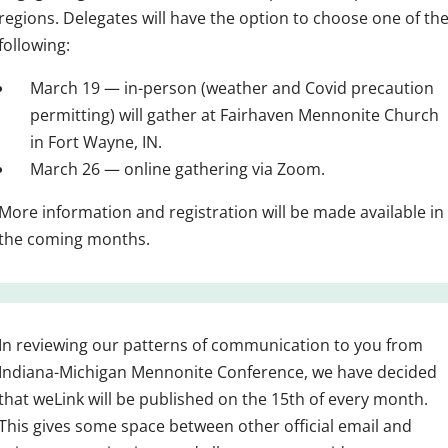
regions. Delegates will have the option to choose one of th
following:
March 19 — in-person (weather and Covid precaution
permitting) will gather at Fairhaven Mennonite Church
in Fort Wayne, IN.
March 26 — online gathering via Zoom.
More information and registration will be made available in
the coming months.
In reviewing our patterns of communication to you from
Indiana-Michigan Mennonite Conference, we have decided
that weLink will be published on the 15th of every month.
This gives some space between other official email and