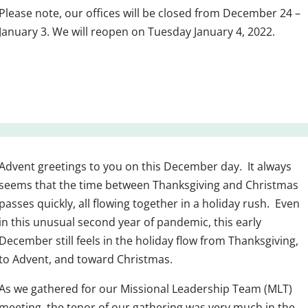
Please note, our offices will be closed from December 24 –
January 3. We will reopen on Tuesday January 4, 2022.
Advent greetings to you on this December day. It always
seems that the time between Thanksgiving and Christmas
passes quickly, all flowing together in a holiday rush. Even
in this unusual second year of pandemic, this early
December still feels in the holiday flow from Thanksgiving,
to Advent, and toward Christmas.
As we gathered for our Missional Leadership Team (MLT)
meeting, the tenor of our gathering was very much in the