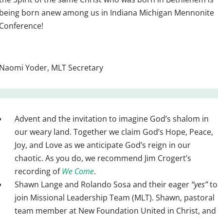
being born anew among us in Indiana Michigan Mennonite
Conference!
Naomi Yoder, MLT Secretary
Advent and the invitation to imagine God’s shalom in
our weary land. Together we claim God’s Hope, Peace,
Joy, and Love as we anticipate God’s reign in our
chaotic. As you do, we recommend Jim Crogert’s
recording of
We Come
.
Shawn Lange and Rolando Sosa and their eager
“yes”
to
join Missional Leadership Team (MLT). Shawn, pastoral
team member at New Foundation United in Christ, and