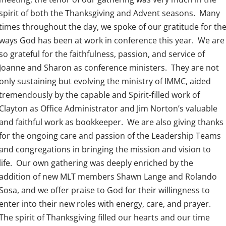
spirit of both the Thanksgiving and Advent seasons. Many
times throughout the day, we spoke of our gratitude for th
ways God has been at work in conference this year. We are
so grateful for the faithfulness, passion, and service of
Joanne and Sharon as conference ministers. They are not
only sustaining but evolving the ministry of IMMC, aided
tremendously by the capable and Spirit-filled work of
Clayton as Office Administrator and Jim Norton’s valuable
and faithful work as bookkeeper. We are also giving thanks
for the ongoing care and passion of the Leadership Teams
and congregations in bringing the mission and vision to
life. Our own gathering was deeply enriched by the
addition of new MLT members Shawn Lange and Rolando
Sosa, and we offer praise to God for their willingness to
enter into their new roles with energy, care, and prayer.
The spirit of Thanksgiving filled our hearts and our time