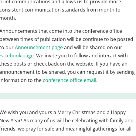
print communications and allows us to provide more
consistent communication standards from month to
month.
Announcements that come into the conference office
between times of publication will be continue to be posted
to our
Announcement page
and will be shared on our
Facebook page
. We invite you to follow and interact with
these posts or check back on the website. If you have an
announcement to be shared, you can request it by sending
information to the
conference office email
.
We wish you and yours a Merry Christmas and a Happy
New Year! As many of us will be celebrating with family and
friends, we pray for safe and meaningful gatherings for all.