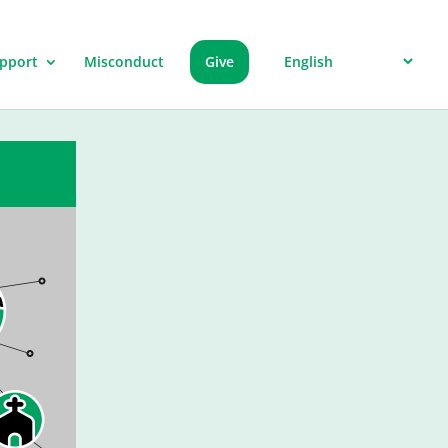
pport
Misconduct
Give