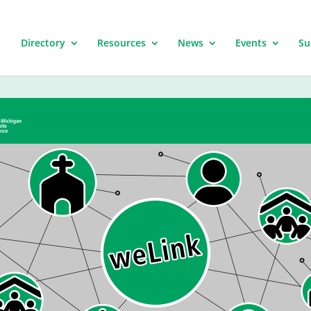
Directory
Resources
News
Events
Su