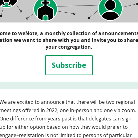
ome to weNote, a monthly collection of announcement
ation we want to share with you and invite you to share
your congregation.
Subscribe
We are excited to announce that there will be two regional
meetings offered in 2022, one in-person and one via zoom.
One difference from years past is that delegates can sign
up for either option based on how they would prefer to
engage–registation is not limited to persons of particular