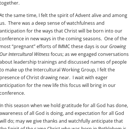
together.
At the same time, I felt the spirit of Advent alive and among
us. There was a deep sense of watchfulness and
anticipation for the ways that Christ will be born into our
conference in new ways in the coming seasons. One of the
most “pregnant” efforts of IMMC these days is our
Growing
Our Intercultural Witness
focus; as we engaged conversations
about leadership trainings and discussed names of people
to make up the Intercultural Working Group, I felt the
presence of Christ drawing near. I wait with eager
anticipation for the new life this focus will bring in our
conference.
In this season when we hold gratitude for all God has done,
awareness of all God is doing, and expectation for all God
will do; may we give thanks and watchfully anticipate that
the Spirit of the same Christ who was born in Bethlehem is