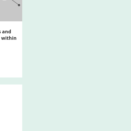
s and
 within