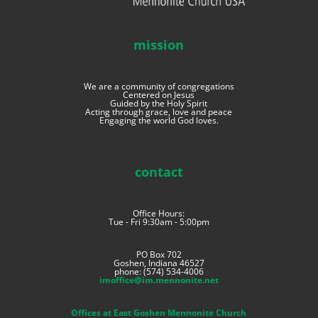
mission
We are a community of congregations
Centered on Jesus
Guided by the Holy Spirit
Acting through grace, love and peace
Engaging the world God loves.
contact
Office Hours:
Tue - Fri 9:30am - 5:00pm
PO Box 702
Goshen, Indiana 46527
phone: (574) 534-4006
imoffice@im.mennonite.net
Offices at East Goshen Mennonite Church