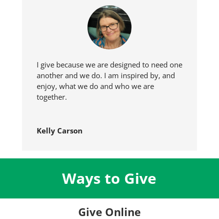
I give because we are designed to need one
another and we do. I am inspired by, and
enjoy, what we do and who we are
together.
Kelly Carson
Ways to Give
Give Online