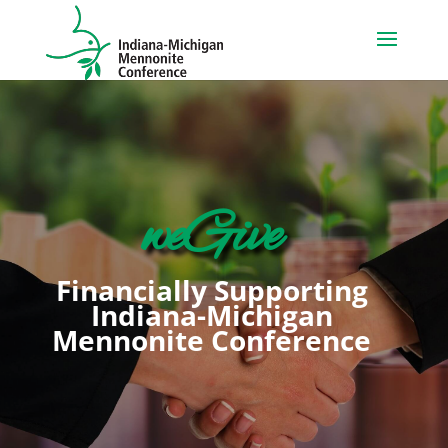
weGive
Financially Supporting
Indiana-Michigan
Mennonite Conference