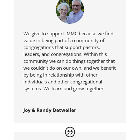
We give to support IMMC because we find
value in being part of a community of
congregations that support pastors,
leaders, and congregations. Within this
community we can do things together that
we couldn’t do on our own, and we benefit
by being in relationship with other
individuals and other congregational
systems. We learn and grow together!
Joy & Randy Detweiler