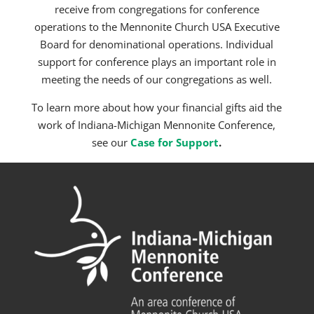
receive from congregations for conference
operations to the Mennonite Church USA Executive
Board for denominational operations. Individual
support for conference plays an important role in
meeting the needs of our congregations as well.
To learn more about how your financial gifts aid the
work of Indiana-Michigan Mennonite Conference,
see
our
Case for
Support
.