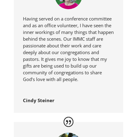
Having served on a conference committee
and as an office volunteer, I have seen the
inner workings of many things that happen
behind the scenes. Our IMMC staff are
passionate about their work and care
deeply about our congregations and
pastors. It gives me joy to know that my
gifts are being used to build up our
community of congregations to share
God’s love with all people.
Cindy Steiner