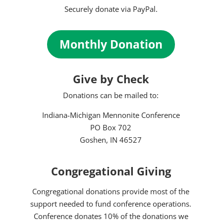
Securely donate via PayPal.
Monthly Donation
Give by Check
Donations can be mailed to:
Indiana-Michigan Mennonite Conference
PO Box 702
Goshen, IN 46527
Congregational Giving
Congregational donations provide most of the
support needed to fund conference operations.
Conference donates 10% of the donations we