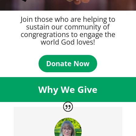
Join those who are helping to
sustain our community of
congregrations to engage the
world God loves!
Donate Now
Why We Give