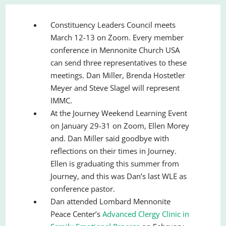
Constituency Leaders Council meets
March 12-13 on Zoom. Every member
conference in Mennonite Church USA
can send three representatives to these
meetings. Dan Miller, Brenda Hostetler
Meyer and Steve Slagel will represent
IMMC.
At the Journey Weekend Learning Event
on January 29-31 on Zoom, Ellen Morey
and. Dan Miller said goodbye with
reflections on their times in Journey.
Ellen is graduating this summer from
Journey, and this was Dan’s last WLE as
conference pastor.
Dan attended Lombard Mennonite
Peace Center’s
Advanced Clergy Clinic in