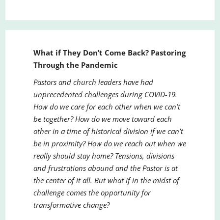
What if They Don’t Come Back? Pastoring
Through the Pandemic
Pastors and church leaders have had
unprecedented challenges during COVID-19.
How do we care for each other when we can’t
be together? How do we move toward each
other in a time of historical division if we can’t
be in proximity? How do we reach out when we
really should stay home? Tensions, divisions
and frustrations abound and the Pastor is at
the center of it all. But what if in the midst of
challenge comes the opportunity for
transformative change?