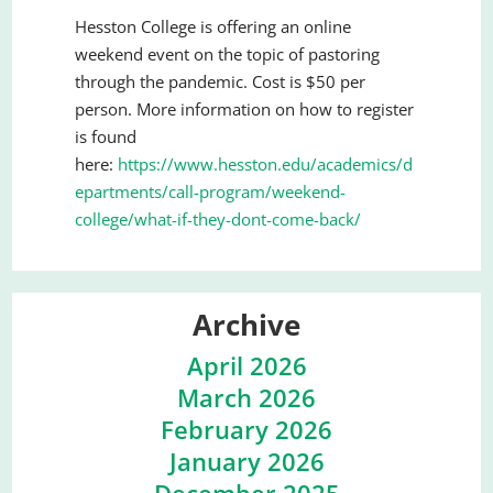
Hesston College is offering an online
weekend event on the topic of pastoring
through the pandemic. Cost is $50 per
person. More information on how to register
is found
here:
https://www.hesston.edu/academics/d
epartments/call-program/weekend-
college/what-if-they-dont-come-back/
Archive
April 2026
March 2026
February 2026
January 2026