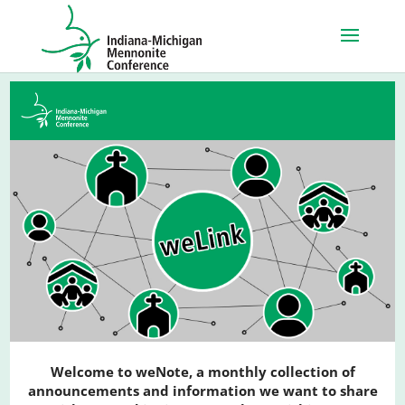
Welcome to weNote, a monthly collection of
announcements and information we want to share