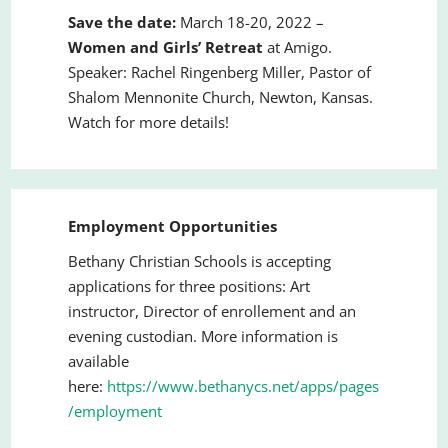
Save the date:
March 18-20, 2022 –
Women and Girls
’
Retreat
at Amigo.
Speaker: Rachel Ringenberg Miller, Pastor of
Shalom Mennonite Church, Newton, Kansas.
Watch for more details!
Employment Opportunities
Bethany Christian Schools is accepting
applications for three positions: Art
instructor, Director of enrollement and an
evening custodian. More information is
available
here:
https://www.bethanycs.net/apps/pages
/employment