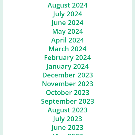
August 2024
July 2024
June 2024
May 2024
April 2024
March 2024
February 2024
January 2024
December 2023
November 2023
October 2023
September 2023
August 2023
July 2023
June 2023