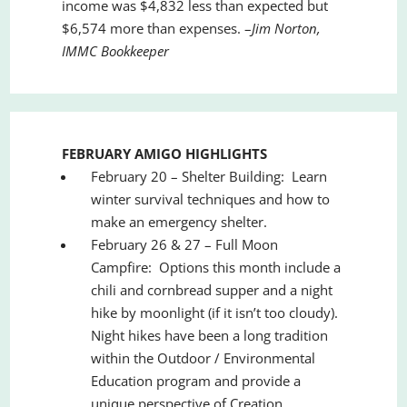
income was $4,832 less than expected but
$6,574 more than expenses. –
Jim Norton,
IMMC Bookkeeper
FEBRUARY AMIGO HIGHLIGHTS
February 20 – Shelter Building: Learn
winter survival techniques and how to
make an emergency shelter.
February 26 & 27 – Full Moon
Campfire: Options this month include a
chili and cornbread supper and a night
hike by moonlight (if it isn
’
t too cloudy).
Night hikes have been a long tradition
within the Outdoor / Environmental
Education program and provide a
unique perspective of Creation.