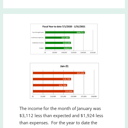
The income for the month of January was
$3,112 less than expected and $1,924 less
than expenses. For the year to date the