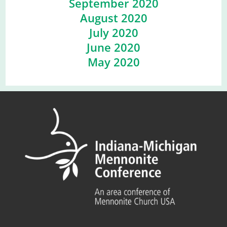
September 2020
August 2020
July 2020
June 2020
May 2020