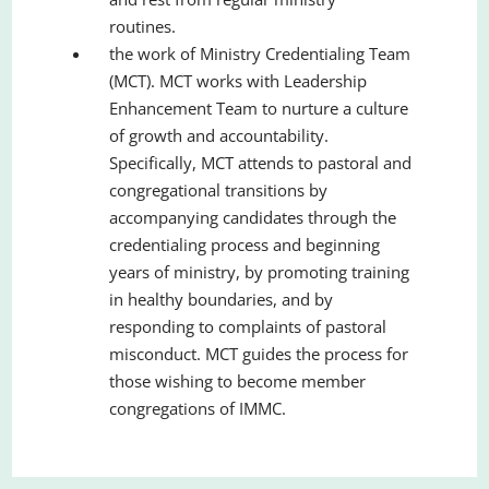
routines.
the work of Ministry Credentialing Team
(MCT). MCT works with Leadership
Enhancement Team to nurture a culture
of growth and accountability.
Specifically, MCT attends to pastoral and
congregational transitions by
accompanying candidates through the
credentialing process and beginning
years of ministry, by promoting training
in healthy boundaries, and by
responding to complaints of pastoral
misconduct. MCT guides the process for
those wishing to become member
congregations of IMMC.