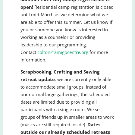
open!
Residential camp registration is closed
until mid-March as we determine what we
are able to offer this summer. Let us know if
you or someone you know is interested in
working as a counselor or providing
leadership to our programming.
Contact
colton@amigocentre.org
for more
information.
Scrapbooking, Crafting and Sewing
retreat update
: we are currently only able
to accommodate small groups. Instead of
our normal large gatherings, the scheduled
dates are limited due to providing all
participants with a single room. We set
groups of friends up in smaller areas to work
(masks are still required inside).
Dates
outside our already scheduled retreats