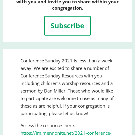
with you and invite you to share within your
congregation.
Subscribe
Conference Sunday 2021 is less than a week
away! We are excited to share a number of
Conference Sunday Resources with you
including children’s worship resources and a
sermon by Dan Miller. Those who would like
to participate are welcome to use as many of
these as are helpful. If your congregation is
participating, please let us know!
Access the resources here:
https://im.mennonite.net/2021-conference-