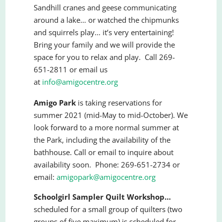
Sandhill cranes and geese communicating
around a lake… or watched the chipmunks
and squirrels play… it’s very entertaining!
Bring your family and we will provide the
space for you to relax and play. Call 269-
651-2811 or email us
at
info@amigocentre.org
Amigo Park
is taking reservations for
summer 2021 (mid-May to mid-October). We
look forward to a more normal summer at
the Park, including the availability of the
bathhouse. Call or email to inquire about
availability soon. Phone: 269-651-2734 or
email:
amigopark@amigocentre.org
Schoolgirl Sampler Quilt Workshop…
scheduled for a small group of quilters (two
groups of five maximum) is scheduled for