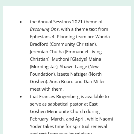
the Annual Sessions 2021 theme of
Becoming One
, with a theme text from
Ephesians 4. Planning team are Wanda
Bradford (Community Christian),
Jeremiah Chuiha (Emmanuel Living
Christian), Muthoni [Gladys] Maina
(Morningstar), Shawn Lange (New
Foundation), Izaete Nafziger (North
Goshen). Anna Board and Dan Miller
meet with them.
that Frances Ringenberg is available to
serve as sabbatical pastor at East
Goshen Mennonite Church during
February, March, and April, while Naomi
Yoder takes time for spiritual renewal
and rest from regular ministry