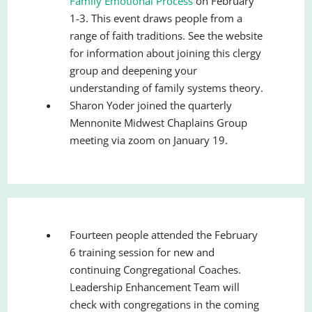
Family Emotional Process
on February
1-3. This event draws people from a
range of faith traditions. See the website
for information about joining this clergy
group and deepening your
understanding of family systems theory.
Sharon Yoder joined the quarterly
Mennonite Midwest Chaplains Group
meeting via zoom on January 19.
Fourteen people attended the February
6 training session for new and
continuing Congregational Coaches.
Leadership Enhancement Team will
check with congregations in the coming