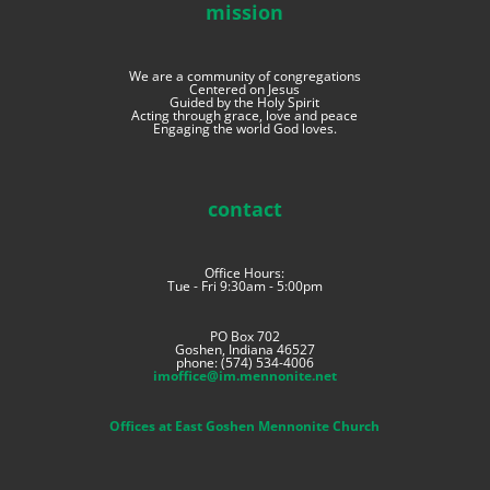
mission
We are a community of congregations
Centered on Jesus
Guided by the Holy Spirit
Acting through grace, love and peace
Engaging the world God loves.
contact
Office Hours:
Tue - Fri 9:30am - 5:00pm
PO Box 702
Goshen, Indiana 46527
phone: (574) 534-4006
imoffice@im.mennonite.net
Offices at East Goshen Mennonite Church