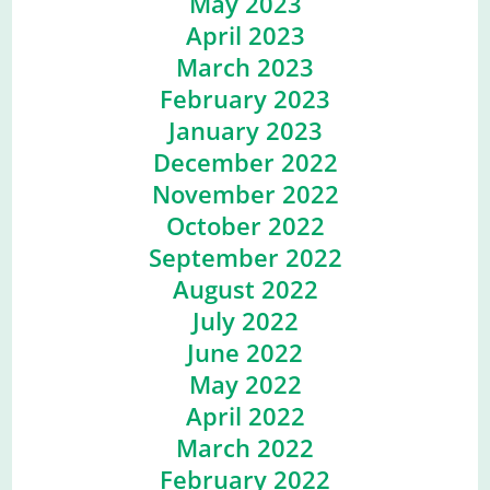
May 2023
April 2023
March 2023
February 2023
January 2023
December 2022
November 2022
October 2022
September 2022
August 2022
July 2022
June 2022
May 2022
April 2022
March 2022
February 2022