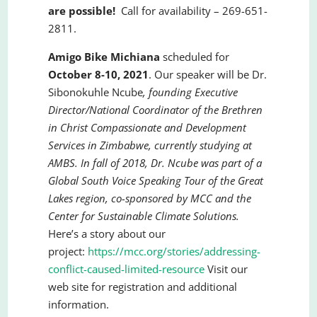
are possible!
Call for availability – 269-651-
2811.
Amigo Bike Michiana
scheduled for
October 8-10, 2021
. Our speaker will be Dr.
Sibonokuhle Ncube
,
founding Executive
Director/National Coordinator of the Brethren
in Christ Compassionate and Development
Services in Zimbabwe, currently studying at
AMBS. In fall of 2018, Dr. Ncube was part of a
Global South Voice Speaking Tour of the Great
Lakes region, co-sponsored by MCC and the
Center for Sustainable Climate Solutions.
Here’s a story about our
project:
https://mcc.org/stories/addressing-
conflict-caused-limited-resource
Visit our
web site for registration and additional
information.