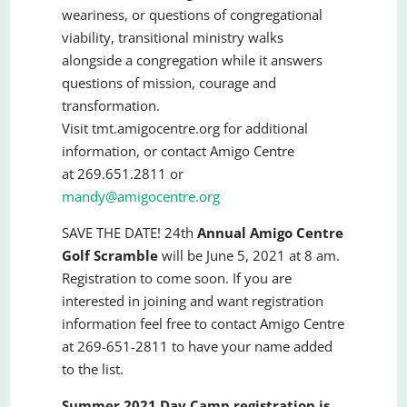
weariness, or questions of congregational
viability, transitional ministry walks
alongside a congregation while it answers
questions of mission, courage and
transformation.
Visit tmt.amigocentre.org for additional
information, or contact Amigo Centre
at 269.651.2811 or
mandy@amigocentre.org
SAVE THE DATE! 24th
Annual Amigo Centre
Golf Scramble
will be June 5, 2021 at 8 am.
Registration to come soon. If you are
interested in joining and want registration
information feel free to contact Amigo Centre
at 269-651-2811 to have your name added
to the list.
Summer 2021 Day Camp registration is