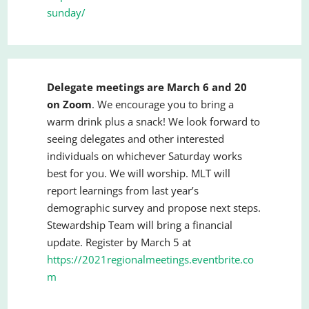
sunday/
Delegate meetings are March 6 and 20
on Zoom
. We encourage you to bring a
warm drink plus a snack! We look forward to
seeing delegates and other interested
individuals on whichever Saturday works
best for you. We will worship. MLT will
report learnings from last year’s
demographic survey and propose next steps.
Stewardship Team will bring a financial
update. Register by March 5 at
https://2021regionalmeetings.eventbrite.co
m