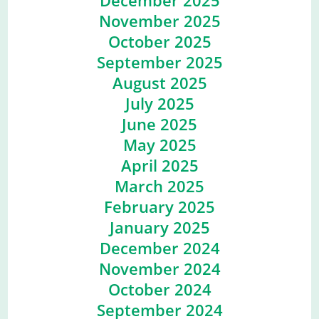
December 2025
November 2025
October 2025
September 2025
August 2025
July 2025
June 2025
May 2025
April 2025
March 2025
February 2025
January 2025
December 2024
November 2024
October 2024
September 2024