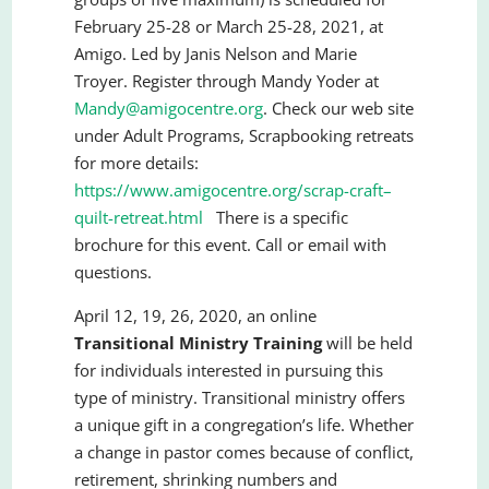
February 25-28 or March 25-28, 2021, at
Amigo. Led by Janis Nelson and Marie
Troyer. Register through Mandy Yoder at
Mandy@amigocentre.org
. Check our web site
under Adult Programs, Scrapbooking retreats
for more details:
https://www.amigocentre.org/scrap-craft–
quilt-retreat.html
There is a specific
brochure for this event. Call or email with
questions.
April 12, 19, 26, 2020, an online
Transitional Ministry Training
will be held
for individuals interested in pursuing this
type of ministry. Transitional ministry offers
a unique gift in a congregation’s life. Whether
a change in pastor comes because of conflict,
retirement, shrinking numbers and