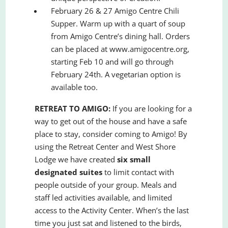
February 26 & 27 Amigo Centre Chili
Supper. Warm up with a quart of soup
from Amigo Centre’s dining hall. Orders
can be placed at www.amigocentre.org,
starting Feb 10 and will go through
February 24th. A vegetarian option is
available too.
RETREAT TO AMIGO:
If you are looking for a
way to get out of the house and have a safe
place to stay, consider coming to Amigo! By
using the Retreat Center and West Shore
Lodge we have created
six small
designated suites
to limit contact with
people outside of your group. Meals and
staff led activities available, and limited
access to the Activity Center. When’s the last
time you just sat and listened to the birds,