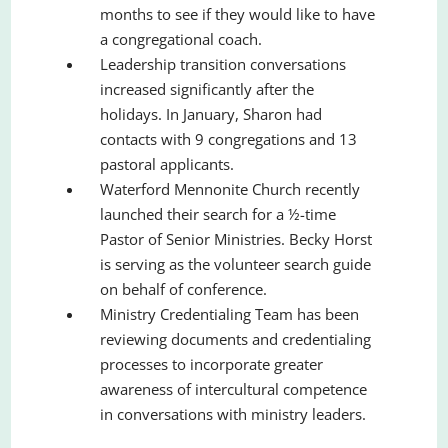
months to see if they would like to have
a congregational coach.
Leadership transition conversations
increased significantly after the
holidays. In January, Sharon had
contacts with 9 congregations and 13
pastoral applicants.
Waterford Mennonite Church recently
launched their search for a ½-time
Pastor of Senior Ministries. Becky Horst
is serving as the volunteer search guide
on behalf of conference.
Ministry Credentialing Team has been
reviewing documents and credentialing
processes to incorporate greater
awareness of intercultural competence
in conversations with ministry leaders.