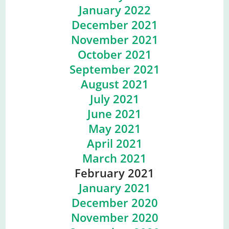
January 2022
December 2021
November 2021
October 2021
September 2021
August 2021
July 2021
June 2021
May 2021
April 2021
March 2021
February 2021
January 2021
December 2020
November 2020