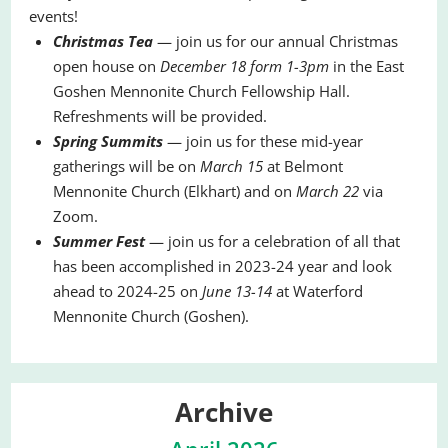
events!
Christmas Tea
— join us for our annual Christmas
open house on
December 18 form 1-3pm
in the East
Goshen Mennonite Church Fellowship Hall.
Refreshments will be provided.
Spring Summits
— join us for these mid-year
gatherings will be on
March 15
at Belmont
Mennonite Church (Elkhart) and on
March 22
via
Zoom.
Summer Fest
— join us for a celebration of all that
has been accomplished in 2023-24 year and look
ahead to 2024-25 on
June 13-14
at Waterford
Mennonite Church (Goshen).
Archive