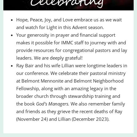
Hope, Peace, Joy, and Love embrace us as we wait
and watch for Light in this Advent season.
Your generosity in prayer and financial support
makes it possible for IMMC staff to journey with and
provide resources for congregational pastors and lay
leaders. We are deeply grateful!
Ray Bair and his wife Lillian were longtime leaders in
our conference. We celebrate their pastoral ministry
at Belmont Mennonite and Belmont Neighborhood
Fellowship, along with an amazing legacy in the
broader church through stewardship training and
the book
God’s Managers.
We also remember family
and friends as they grieve the recent deaths of Ray
(November 24) and Lillian (December 2023).