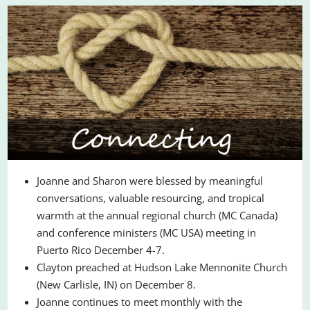
Joanne and Sharon were blessed by meaningful
conversations, valuable resourcing, and tropical
warmth at the annual regional church (MC Canada)
and conference ministers (MC USA) meeting in
Puerto Rico December 4-7.
Clayton preached at Hudson Lake Mennonite Church
(New Carlisle, IN) on December 8.
Joanne continues to meet monthly with the