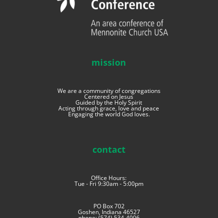
mission
We are a community of congregations
Centered on Jesus
Guided by the Holy Spirit
Acting through grace, love and peace
Engaging the world God loves.
contact
Office Hours:
Tue - Fri 9:30am - 5:00pm
PO Box 702
Goshen, Indiana 46527
phone: (574) 534-4006