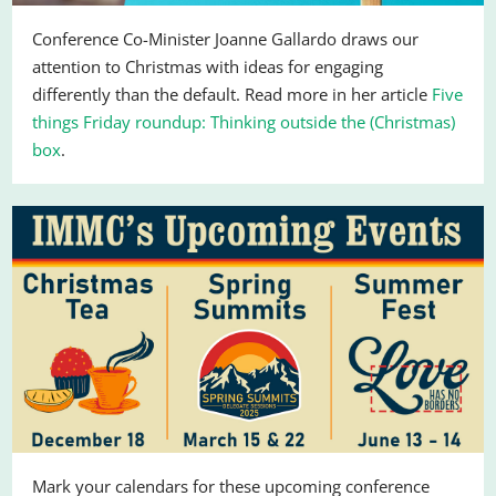
Conference Co-Minister Joanne Gallardo draws our
attention to Christmas with ideas for engaging
differently than the default. Read more in her article
Five
things Friday roundup: Thinking outside the (Christmas)
box
.
Mark your calendars for these upcoming conference