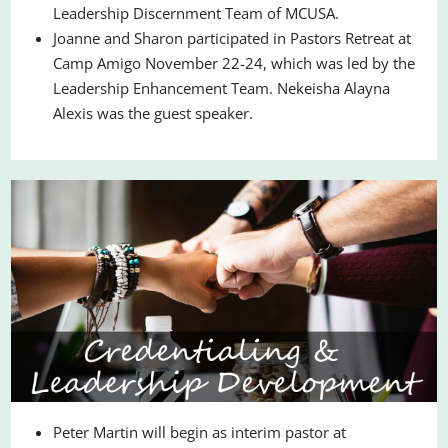
Leadership Discernment Team of MCUSA.
Joanne and Sharon participated in Pastors Retreat at
Camp Amigo November 22-24, which was led by the
Leadership Enhancement Team. Nekeisha Alayna
Alexis was the guest speaker.
Peter Martin will begin as interim pastor at