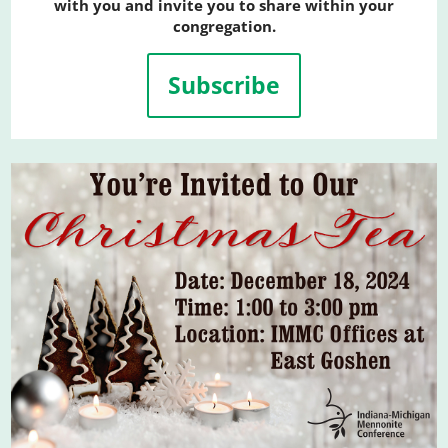
with you and invite you to share within your
congregation.
Subscribe