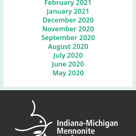
February 2021
January 2021
December 2020
November 2020
September 2020
August 2020
July 2020
June 2020
May 2020