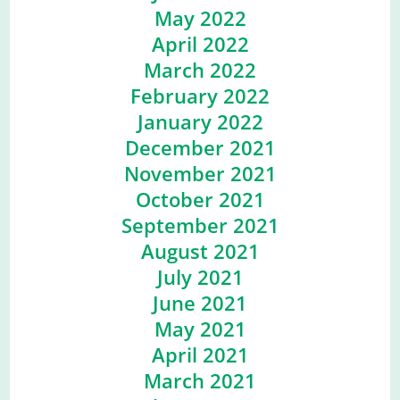
May 2022
April 2022
March 2022
February 2022
January 2022
December 2021
November 2021
October 2021
September 2021
August 2021
July 2021
June 2021
May 2021
April 2021
March 2021