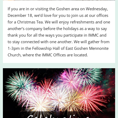
If you are in or visiting the Goshen area on Wednesday,
December 18, we’d love for you to join us at our offices
for a Christmas Tea. We will enjoy refreshments and one
another’s company before the holidays as a way to say
thank you for all the ways you participate in IMMC and
to stay connected with one another. We will gather from
1-3pm in the Fellowship Hall of East Goshen Mennonite
Church, where the IMMC Offices are located.