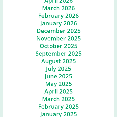
April 2026
March 2026
February 2026
January 2026
December 2025
November 2025
October 2025
September 2025
August 2025
July 2025
June 2025
May 2025
April 2025
March 2025
February 2025
January 2025