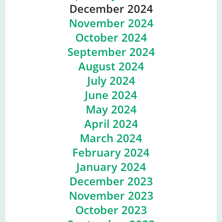
December 2024
November 2024
October 2024
September 2024
August 2024
July 2024
June 2024
May 2024
April 2024
March 2024
February 2024
January 2024
December 2023
November 2023
October 2023