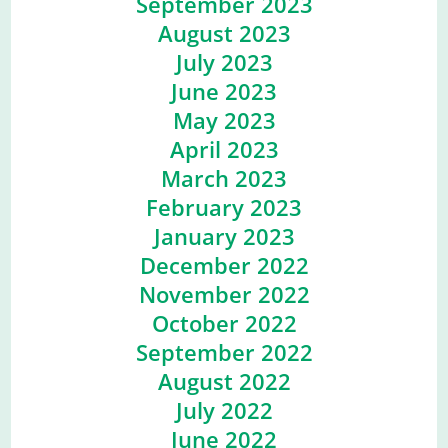
September 2023
August 2023
July 2023
June 2023
May 2023
April 2023
March 2023
February 2023
January 2023
December 2022
November 2022
October 2022
September 2022
August 2022
July 2022
June 2022