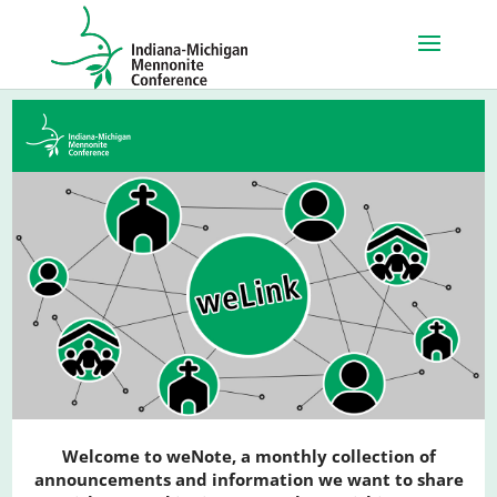
Welcome to weNote, a monthly collection of
announcements and information we want to share