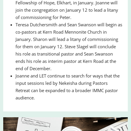
Fellowship of Hope, Elkhart, in January. Joanne will
join the congregation on January 12 to lead a litany
of commissioning for Peter.
Teresa Dutchersmith and Sean Swanson will begin as
co-pastors at Kern Road Mennonite Church in
January. Sharon will lead a litany of commissioning
for them on January 12. Steve Slagel will conclude
his role as transitional pastor and Sean Swanson
ends his role as interim pastor at Kern Road at the
end of December.
Joanne and LET continue to search for ways that the
input sessions led by Nekeisha during Pastors
Retreat can be expanded to a broader IMMC pastor
audience.