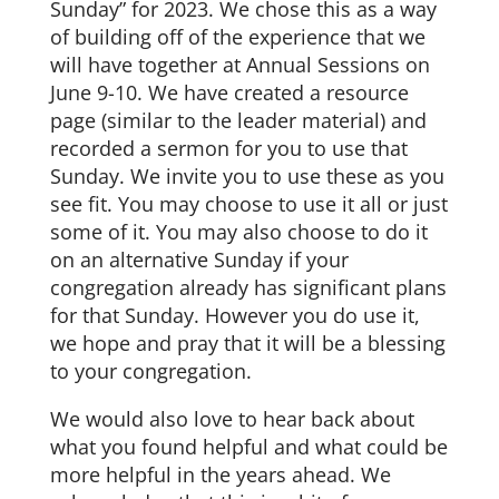
Sunday” for 2023. We chose this as a way
of building off of the experience that we
will have together at Annual Sessions on
June 9-10. We have created a resource
page (similar to the leader material) and
recorded a sermon for you to use that
Sunday. We invite you to use these as you
see fit. You may choose to use it all or just
some of it. You may also choose to do it
on an alternative Sunday if your
congregation already has significant plans
for that Sunday. However you do use it,
we hope and pray that it will be a blessing
to your congregation.
We would also love to hear back about
what you found helpful and what could be
more helpful in the years ahead. We