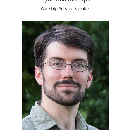
Worship Service Speaker