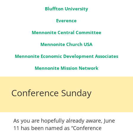
Bluffton University
Everence
Mennonite Central Committee
Mennonite Church USA
Mennonite Economic Development Associates
Mennonite Mission Network
Conference Sunday
As you are hopefully already aware, June
11 has been named as “Conference