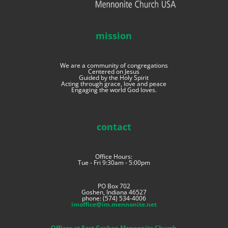
mission
We are a community of congregations
Centered on Jesus
Guided by the Holy Spirit
Acting through grace, love and peace
Engaging the world God loves.
contact
Office Hours:
Tue - Fri 9:30am - 5:00pm
PO Box 702
Goshen, Indiana 46527
phone: (574) 534-4006
imoffice@im.mennonite.net
Offices at East Goshen Mennonite Church