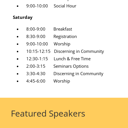
9:00-10:00 Social Hour
Saturday
8:00-9:00 Breakfast
8:30-9:00 Registration
9:00-10:00 Worship
10:15-12:15 Discerning in Community
12:30-1:15 Lunch & Free Time
2:00-3:15 Seminars Options
3:30-4:30 Discerning in Community
4:45-6:00 Worship
Featured Speakers