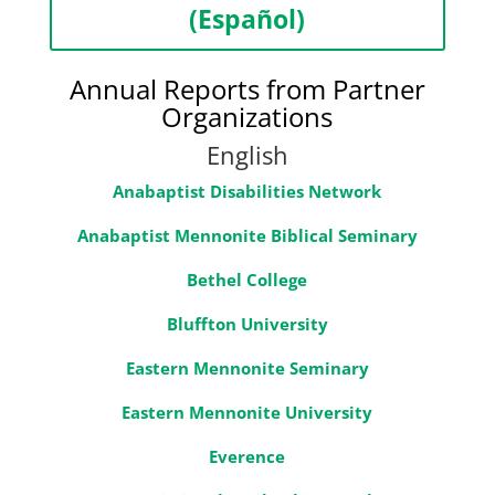
(Español)
Annual Reports from Partner
Organizations
English
Anabaptist Disabilities Network
Anabaptist Mennonite Biblical Seminary
Bethel College
Bluffton University
Eastern Mennonite Seminary
Eastern Mennonite University
Everence