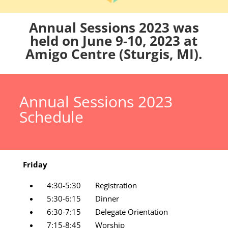
Annual Sessions 2023 was
held on June 9-10, 2023 at
Amigo Centre (Sturgis, MI).
Annual Sessions 2023
Schedule
Friday
4:30-5:30 Registration
5:30-6:15 Dinner
6:30-7:15 Delegate Orientation
7:15-8:45 Worship