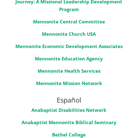
Journey: A Missional Leadership Development
Program
Mennonite Central Committee
Mennonite Church USA
Mennonite Economic Development Associates
Mennonite Education Agency
Mennonite Health Services
Mennonite Mission Network
Español
Anabaptist Disabilities Network
Anabaptist Mennonite Biblical Seminary
Bethel College