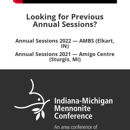
Looking for Previous
Annual Sessions?
Annual Sessions 2022 — AMBS (Elkart,
IN)
Annual Sessions 2021 — Amigo Centre
(Sturgis, MI)