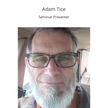
Adam Tice
Seminar Presenter