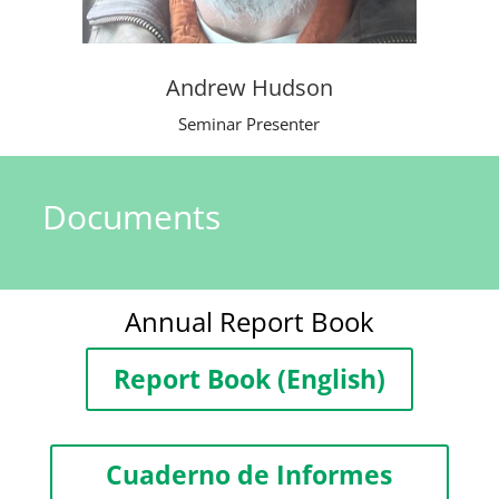
Andrew Hudson
Seminar Presenter
Documents
Annual Report Book
Report Book (English)
Cuaderno de Informes