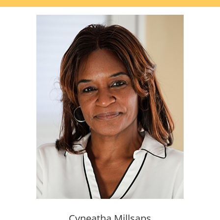
Cyneatha Millsaps