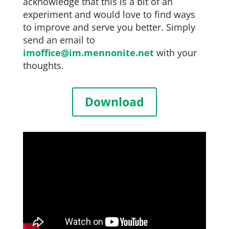
acknowledge that this is a bit of an
experiment and would love to find ways
to improve and serve you better. Simply
send an email to
imoffice@im.mennonite.net
with your
thoughts.
Download