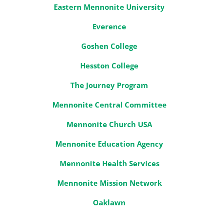
Eastern Mennonite University
Everence
Goshen College
Hesston College
The Journey Program
Mennonite Central Committee
Mennonite Church USA
Mennonite Education Agency
Mennonite Health Services
Mennonite Mission Network
Oaklawn