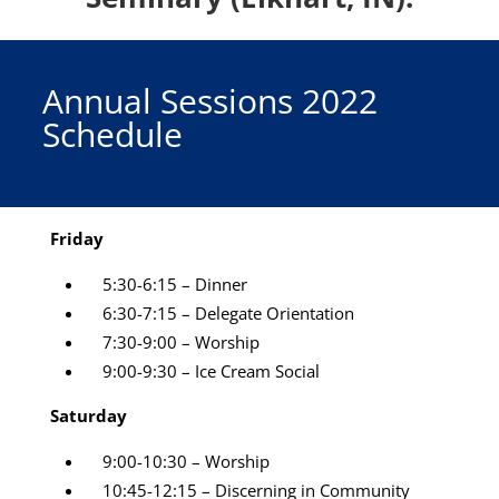
Annual Sessions 2022
Schedule
Friday
5:30-6:15 – Dinner
6:30-7:15 – Delegate Orientation
7:30-9:00 – Worship
9:00-9:30
– Ice Cream Social
Saturday
9:00-10:30 – Worship
10:45-12:15 – Discerning in Community