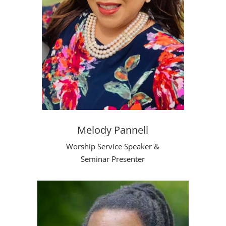
Melody Pannell
Worship Service Speaker &
Seminar Presenter