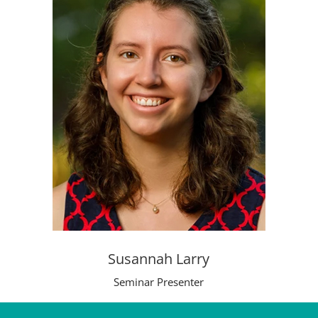
Susannah Larry
Seminar Presenter