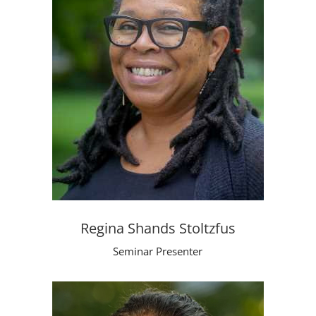
Regina Shands Stoltzfus
Seminar Presenter