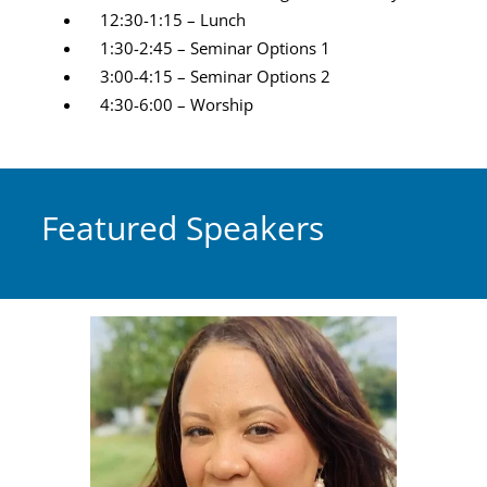
12:30-1:15 – Lunch
1:30-2:45 – Seminar Options 1
3:00-4:15 – Seminar Options 2
4:30-6:00 – Worship
Featured Speakers