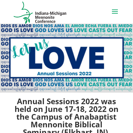
Annual Sessions 2022 was
held on June 17-18, 2022 on
the Campus of Anabaptist
Mennonite Biblical
Seminary (Elkhart, IN).