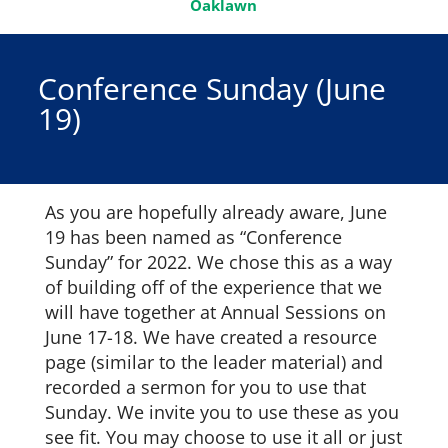
Oaklawn
Conference Sunday (June
19)
As you are hopefully already aware, June
19 has been named as “Conference
Sunday” for 2022. We chose this as a way
of building off of the experience that we
will have together at Annual Sessions on
June 17-18. We have created a resource
page (similar to the leader material) and
recorded a sermon for you to use that
Sunday. We invite you to use these as you
see fit. You may choose to use it all or just