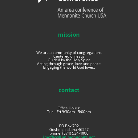
mission
We are a community of congregations
Centered on Jesus
Guided by the Holy Spirit
Acting through grace, love and peace
Engaging the world God loves.
contact
Office Hours:
Tue - Fri 9:30am - 5:00pm
PO Box 702
Goshen, Indiana 46527
phone: (574) 534-4006
imoffice@im.mennonite.net