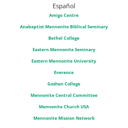
Español
Amigo Centre
Anabaptist Mennonite Biblical Seminary
Bethel College
Eastern Mennonite Seminary
Eastern Mennonite University
Everence
Goshen College
Mennonite Central Committee
Mennonite Church USA
Mennonite Mission Network