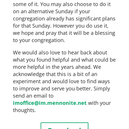
some of it. You may also choose to do it
on an alternative Sunday if your
congregation already has significant plans
for that Sunday. However you do use it,
we hope and pray that it will be a blessing
to your congregation.
We would also love to hear back about
what you found helpful and what could be
more helpful in the years ahead. We
acknowledge that this is a bit of an
experiment and would love to find ways
to improve and serve you better. Simply
send an email to
imoffice@im.mennonite.net
with your
thoughts.