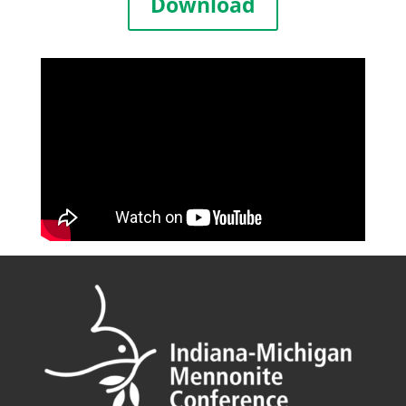
Download