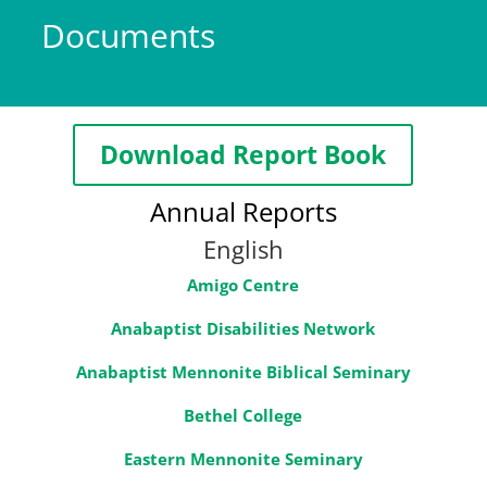
Documents
Download Report Book
Annual Reports
English
Amigo Centre
Anabaptist Disabilities Network
Anabaptist Mennonite Biblical Seminary
Bethel College
Eastern Mennonite Seminary