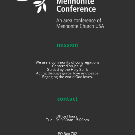
mission
We are a community of congregations
Centered on Jesus
Guided by the Holy Spirit
Acting through grace, love and peace
Engaging the world God loves.
contact
Office Hours:
Tue - Fri 9:30am - 5:00pm
PO Box 702