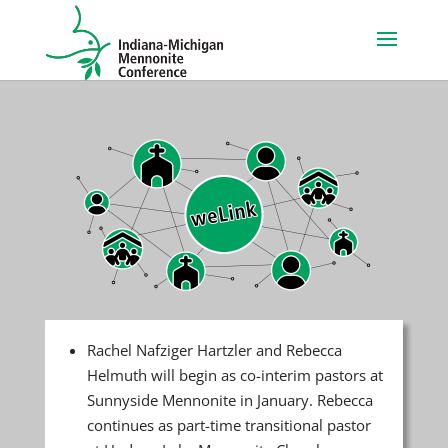
Rachel Nafziger Hartzler and Rebecca
Helmuth will begin as co-interim pastors at
Sunnyside Mennonite in January. Rebecca
continues as part-time transitional pastor