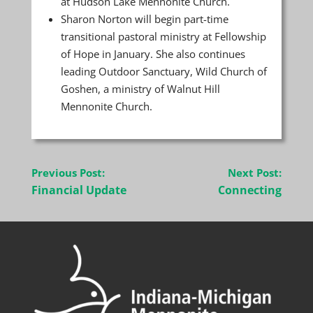
at Hudson Lake Mennonite Church.
Sharon Norton will begin part-time
transitional pastoral ministry at Fellowship
of Hope in January. She also continues
leading Outdoor Sanctuary, Wild Church of
Goshen, a ministry of Walnut Hill
Mennonite Church.
Post
Previous Post:
Next Post:
navigation
Financial Update
Connecting