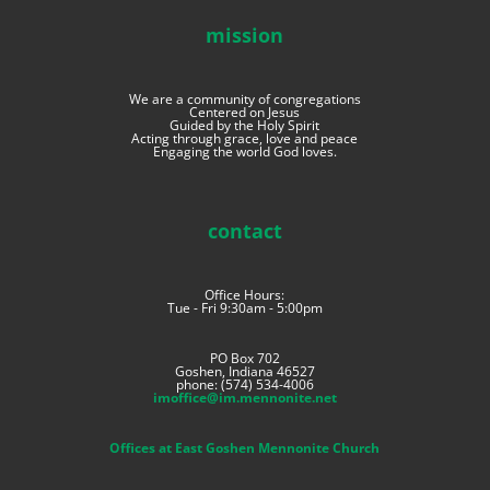
mission
We are a community of congregations
Centered on Jesus
Guided by the Holy Spirit
Acting through grace, love and peace
Engaging the world God loves.
contact
Office Hours:
Tue - Fri 9:30am - 5:00pm
PO Box 702
Goshen, Indiana 46527
phone: (574) 534-4006
imoffice@im.mennonite.net
Offices at East Goshen Mennonite Church