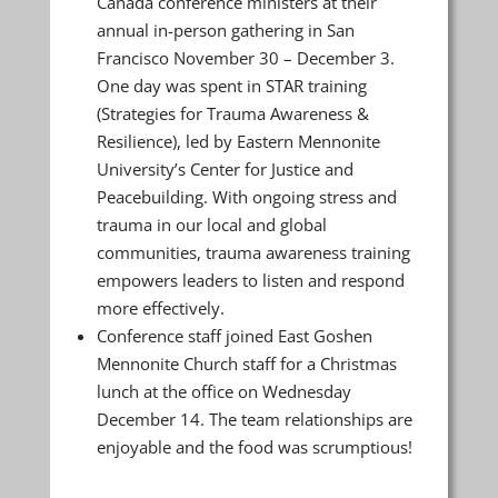
Canada conference ministers at their
annual in-person gathering in San
Francisco November 30 – December 3.
One day was spent in STAR training
(Strategies for Trauma Awareness &
Resilience), led by Eastern Mennonite
University’s Center for Justice and
Peacebuilding. With ongoing stress and
trauma in our local and global
communities, trauma awareness training
empowers leaders to listen and respond
more effectively.
Conference staff joined East Goshen
Mennonite Church staff for a Christmas
lunch at the office on Wednesday
December 14. The team relationships are
enjoyable and the food was scrumptious!