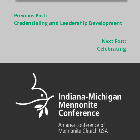
Post
Previous Post:
navigation
Credentialing and Leadership Development
Next Post:
Celebrating