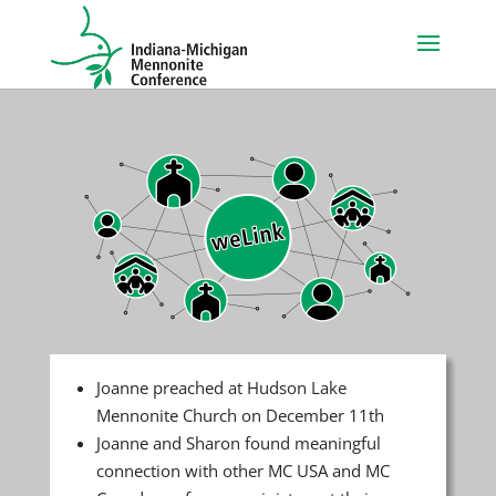
Joanne preached at Hudson Lake
Mennonite Church on December 11th
Joanne and Sharon found meaningful
connection with other MC USA and MC