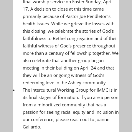
final worship service on Easter Sunday, April
17. A decision to close at this time came
primarily because of Pastor Joe Pendleton’s
health issues. While we grieve the losses with
this closing, we celebrate the stories of God’s
faithfulness to Bethel congregation and of their
faithful witness of God’s presence throughout
more than a century of fellowship together. We
also celebrate that another group began
meeting in their building on April 24 and that
they will be an ongoing witness of God’s
redeeming love in the Ashley community.
The Intercultural Working Group for IMMC is in
its final stages of formation. If you are a person
from a minoritized community that has a
passion for seeing racial equity and inclusion in
our conference, please reach out to Joanne
Gallardo.