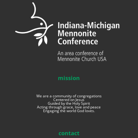
mission
We are a community of congregations
Centered on Jesus
Guided by the Holy Spirit
Acting through grace, love and peace
Engaging the world God loves.
contact