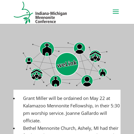
Grant Miller will be ordained on May 22 at
Kalamazoo Mennonite Fellowship, in their 5:30
pm worship service. Joanne Gallardo will
officiate.
Bethel Mennonite Church, Ashely, MI had their