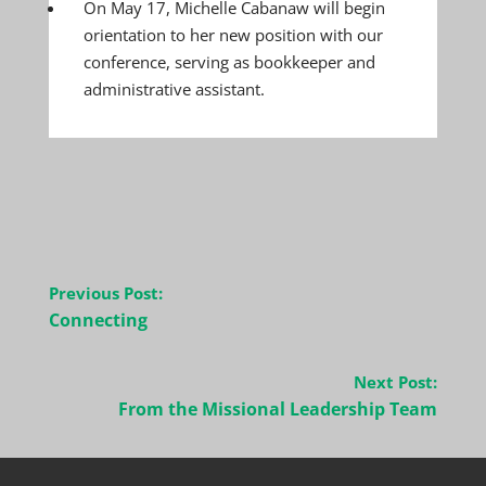
On May 17, Michelle Cabanaw will begin
orientation to her new position with our
conference, serving as bookkeeper and
administrative assistant.
Post
Previous Post:
navigation
Connecting
Next Post:
From the Missional Leadership Team