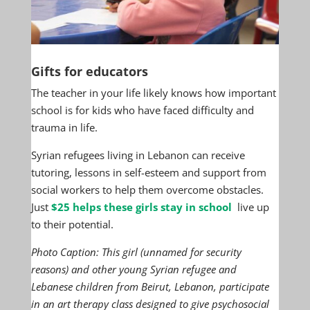
Gifts for educators
The teacher in your life likely knows how important
school is for kids who have faced difficulty and
trauma in life.
Syrian refugees living in Lebanon can receive
tutoring, lessons in self-esteem and support from
social workers to help them overcome obstacles.
Just
$25 helps these girls stay in school
live up
to their potential.
Photo Caption: This girl (unnamed for security
reasons) and other young Syrian refugee and
Lebanese children from Beirut, Lebanon, participate
in an art therapy class designed to give psychosocial