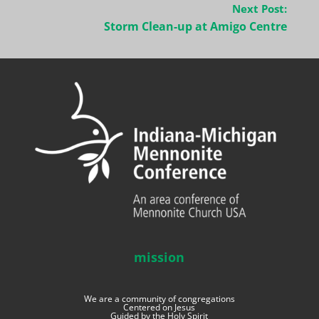
Next Post:
Storm Clean-up at Amigo Centre
mission
We are a community of congregations
Centered on Jesus
Guided by the Holy Spirit