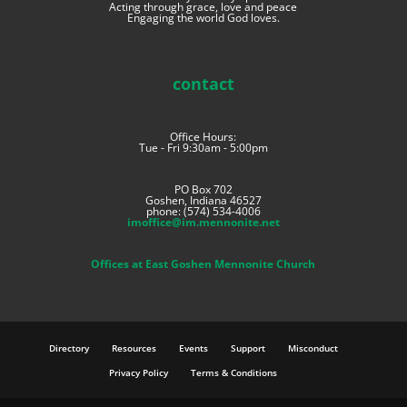
Acting through grace, love and peace
Engaging the world God loves.
contact
Office Hours:
Tue - Fri 9:30am - 5:00pm
PO Box 702
Goshen, Indiana 46527
phone: (574) 534-4006
imoffice@im.mennonite.net
Offices at East Goshen Mennonite Church
Directory
Resources
Events
Support
Misconduct
Privacy Policy
Terms & Conditions