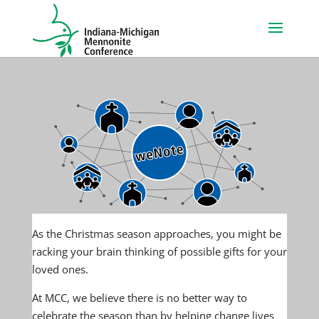
As the Christmas season approaches, you might be
racking your brain thinking of possible gifts for your
loved ones.
At MCC, we believe there is no better way to
celebrate the season than by helping change lives