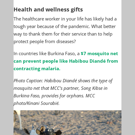
Health and wellness gifts
The healthcare worker in your life has likely had a
tough year because of the pandemic. What better
way to thank them for their service than to help
protect people from diseases?
In countries like Burkina Faso, a
$7 mosquito net
can prevent people like Habibou Diandé from
contracting malaria.
Photo Caption: Habibou Diandé shows the type of
mosquito net that MCC’s partner, Song Kibse in
Burkina Faso, provides for orphans. MCC
photo/Kinani Sourabié.