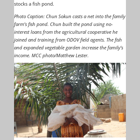
stocks a fish pond.
Photo Caption:
Chun Sokun casts a net into the family
farm’s fish pond. Chun built the pond using no-
interest loans from the agricultural cooperative he
joined and training from ODOV field agents. The fish
and expanded vegetable garden increase the family’s
income. MCC photo/Matthew Lester.