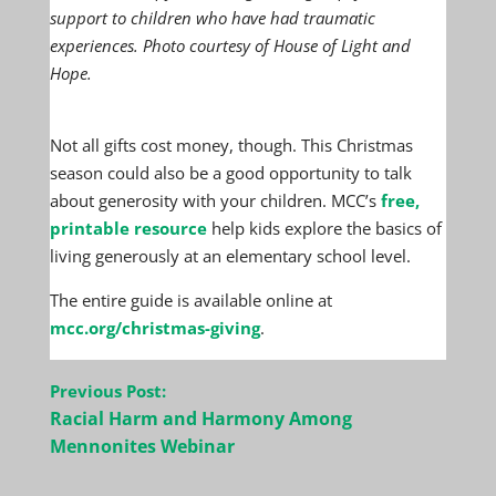
support to children who have had traumatic
experiences. Photo courtesy of House of Light and
Hope.
Not all gifts cost money, though. This Christmas
season could also be a good opportunity to talk
about generosity with your children. MCC’s
free,
printable resource
help kids explore the basics of
living generously at an elementary school level.
The entire guide is available online at
mcc.org/christmas-giving
.
Post
Previous Post:
navigation
Racial Harm and Harmony Among
Mennonites Webinar