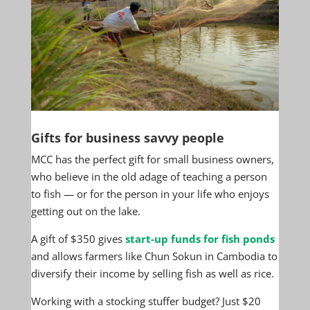
Gifts for business savvy people
MCC has the perfect gift for small business owners,
who believe in the old adage of teaching a person
to fish — or for the person in your life who enjoys
getting out on the lake.
A gift of $350 gives
start-up funds for fish ponds
and allows farmers like Chun Sokun in Cambodia to
diversify their income by selling fish as well as rice.
Working with a stocking stuffer budget? Just $20