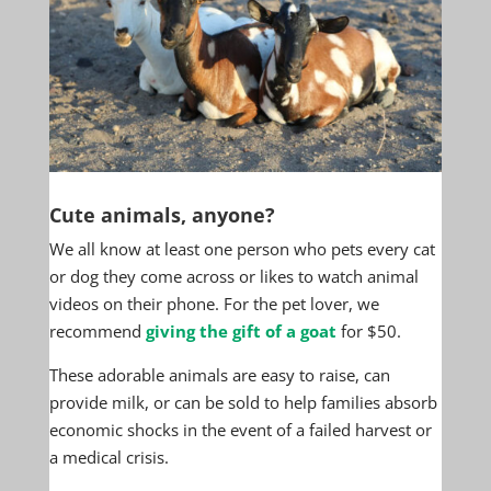
Cute animals, anyone?
We all know at least one person who pets every cat
or dog they come across or likes to watch animal
videos on their phone. For the pet lover, we
recommend
giving the gift of a goat
for $50.
These adorable animals are easy to raise, can
provide milk, or can be sold to help families absorb
economic shocks in the event of a failed harvest or
a medical crisis.