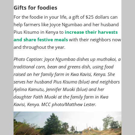
Gifts for foodies
For the foodie in your life, a gift of $25 dollars can
help farmers like Joyce Ngumbao and her husband
Pius Kisumo in Kenya to
increase their harvests
and share festive meals
with their neighbors now
and throughout the year.
Photo Caption: Joyce Ngumbao dishes up muthokoi, a
traditional corn, bean and greens dish, using food
raised on her family farm in Kwa Kavisi, Kenya. She
serves her husband Pius Kisumo (blue) and neighbors
Ajelina Kamutu, Jennifer Muoki (blue) and her
daughter Faith Muoki at the family farm in Kwa
Kavisi, Kenya. MCC photo/Matthew Lester.