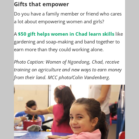
Gifts that empower
Do you have a family member or friend who cares
a lot about empowering women and girls?
A
$50 gift helps women in Chad learn skills
like
gardening and soap-making and band together to
earn more than they could working alone.
Photo Caption: Women of Ngondong, Chad, receive
training on agriculture and new ways to earn money
from their land. MCC photo/Colin Vandenberg.