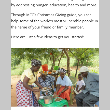
by addressing hunger, education, health and more.
Through MCC’s Christmas Giving guide, you can
help some of the world’s most vulnerable people in
the name of your friend or family member.
Here are just a few ideas to get you started: