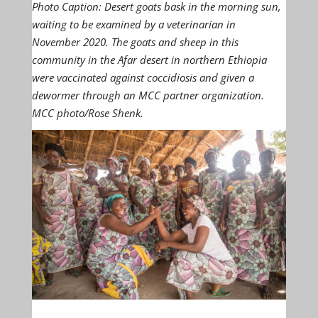
Photo Caption: Desert goats bask in the morning sun,
waiting to be examined by a veterinarian in
November 2020. The goats and sheep in this
community in the Afar desert in northern Ethiopia
were vaccinated against coccidiosis and given a
dewormer through an MCC partner organization.
MCC photo/Rose Shenk.