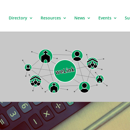
Directory
Resources
News
Events
Su