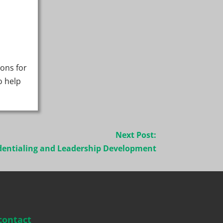
ions for
o help
Next Post:
dentialing and Leadership Development
contact