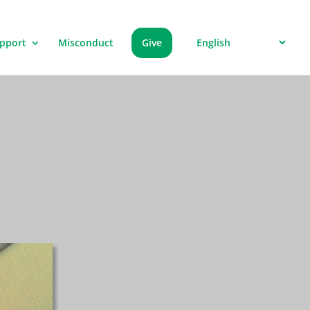
pport
Misconduct
Give