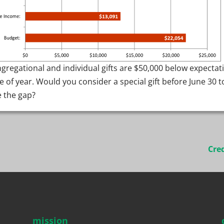
gregational and individual gifts are $50,000 below expectat
me of year. Would you consider a special gift before June 30 t
e the gap?
Cre
mission