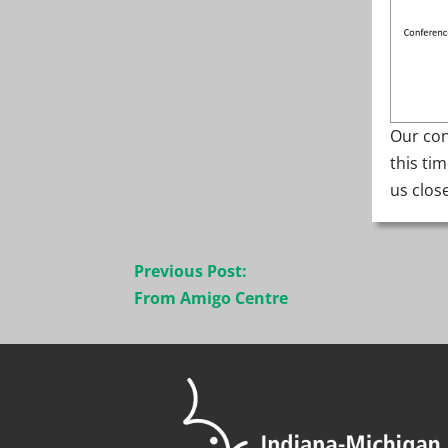
Our con
this ti
us clos
Post
Previous Post:
navigation
From Amigo Centre