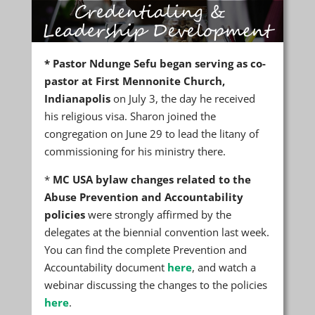
*
Pastor Ndunge Sefu began serving as co-
pastor at First Mennonite Church,
Indianapolis
on July 3, the day he received
his religious visa. Sharon joined the
congregation on June 29 to lead the litany of
commissioning for his ministry there.
*
MC USA bylaw changes related to the
Abuse Prevention and Accountability
policies
were strongly affirmed by the
delegates at the biennial convention last week.
You can find the complete Prevention and
Accountability document
here
, and watch a
webinar discussing the changes to the policies
here
.