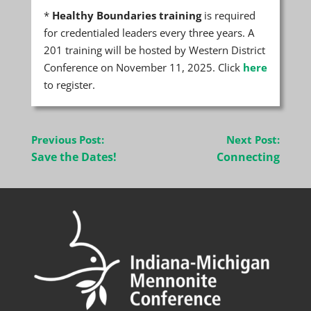
*
Healthy Boundaries training
is required
for credentialed leaders every three years. A
201 training will be hosted by Western District
Conference on November 11, 2025. Click
here
to register.
Post
Previous Post:
Next Post:
navigation
Save the Dates!
Connecting