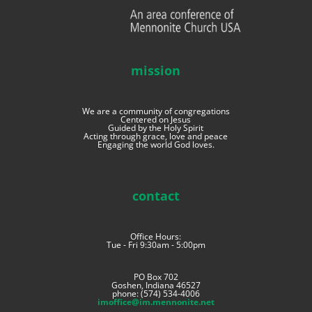
mission
We are a community of congregations
Centered on Jesus
Guided by the Holy Spirit
Acting through grace, love and peace
Engaging the world God loves.
contact
Office Hours:
Tue - Fri 9:30am - 5:00pm
PO Box 702
Goshen, Indiana 46527
phone: (574) 534-4006
imoffice@im.mennonite.net