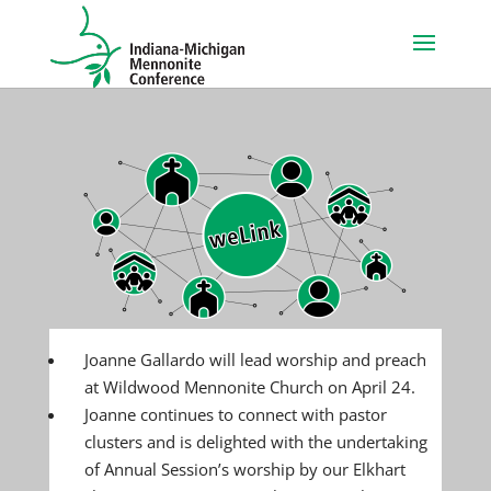
Joanne Gallardo will lead worship and preach
at Wildwood Mennonite Church on April 24.
Joanne continues to connect with pastor
clusters and is delighted with the undertaking
of Annual Session’s worship by our Elkhart