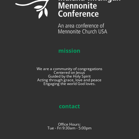
mission
We are a community of congregations
Centered on Jesus
Guided by the Holy Spirit
Acting through grace, love and peace
Engaging the world God loves.
contact
Office Hours:
Tue - Fri 9:30am - 5:00pm