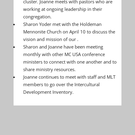
cluster. Joanne meets with pastors who are
working at ongoing leadership in their
congregation.
Sharon Yoder met with the Holdeman
Mennonite Church on April 10 to discuss the
vision and mission of our .
Sharon and Joanne have been meeting
monthly with other MC USA conference
ministers to connect with one another and to
share ministry resources.
Joanne continues to meet with staff and MLT
members to go over the Intercultural
Development Inventory.