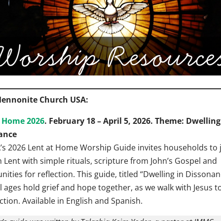
ennonite Church USA:
t Home 2026
. February 18 – April 5, 2026. Theme: Dwelling
ance
s 2026 Lent at Home Worship Guide invites households to 
 Lent with simple rituals, scripture from John’s Gospel and
ities for reflection. This guide, titled “Dwelling in Dissonan
ll ages hold grief and hope together, as we walk with Jesus 
ction. Available in English and Spanish.