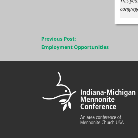
This yea
congreg
Post
Previous Post:
navigation
Employment Opportunities