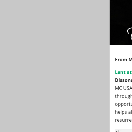
From M
Lent a
Disson
MC USA’
through
opportun
helps a
resurre