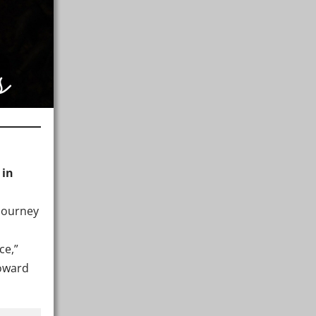
 in
journey
ce,”
toward