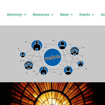
Directory
Resources
News
Events
Su