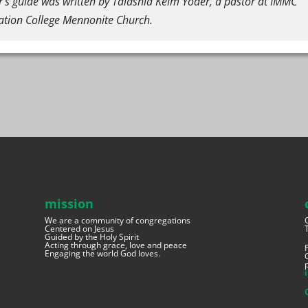
r’s guide was written by Talashia Keim Yoder, a pastor at IMMC
ation College Mennonite Church.
mission
We are a community of congregations
Centered on Jesus
Guided by the Holy Spirit
Acting through grace, love and peace
Engaging the world God loves.