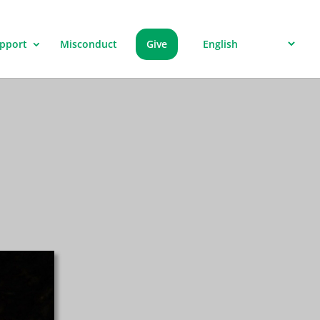
pport
Misconduct
Give