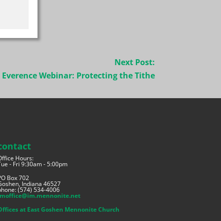
Next Post:
Everence Webinar: Protecting the Tithe
contact
Office Hours:
Tue - Fri 9:30am - 5:00pm
PO Box 702
Goshen, Indiana 46527
phone: (574) 534-4006
imoffice@im.mennonite.net
Offices at East Goshen Mennonite Church