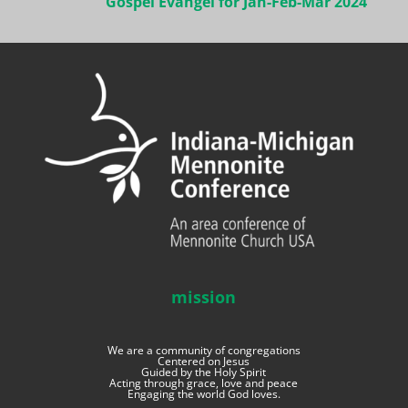
Gospel Evangel for Jan-Feb-Mar 2024
mission
We are a community of congregations
Centered on Jesus
Guided by the Holy Spirit
Acting through grace, love and peace
Engaging the world God loves.