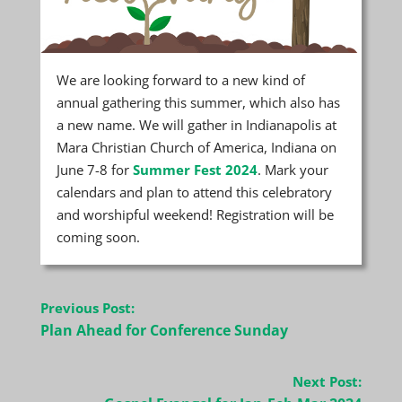
We are looking forward to a new kind of
annual gathering this summer, which also has
a new name. We will gather in Indianapolis at
Mara Christian Church of America, Indiana on
June 7-8 for
Summer Fest 2024
. Mark your
calendars and plan to attend this celebratory
and worshipful weekend! Registration will be
coming soon.
Post
Previous Post:
navigation
Plan Ahead for Conference Sunday
Next Post: