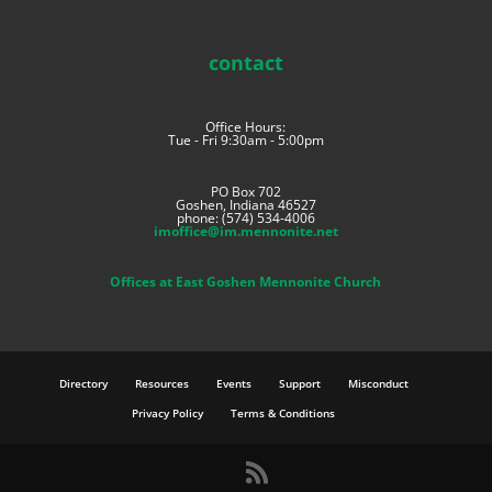
contact
Office Hours:
Tue - Fri 9:30am - 5:00pm
PO Box 702
Goshen, Indiana 46527
phone: (574) 534-4006
imoffice@im.mennonite.net
Offices at East Goshen Mennonite Church
Directory
Resources
Events
Support
Misconduct
Privacy Policy
Terms & Conditions