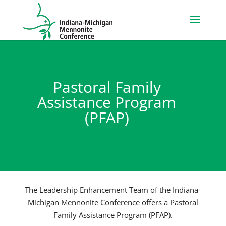
Pastoral Family
Assistance Program
(PFAP)
The Leadership Enhancement Team of the Indiana-
Michigan Mennonite Conference offers a Pastoral
Family Assistance Program (PFAP).