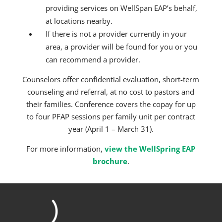
providing services on WellSpan EAP’s behalf,
at locations nearby.
If there is not a provider currently in your
area, a provider will be found for you or you
can recommend a provider.
Counselors offer confidential evaluation, short-term
counseling and referral, at no cost to pastors and
their families. Conference covers the copay for up
to four PFAP sessions per family unit per contract
year (April 1 – March 31).
For more information,
view the WellSpring EAP
brochure
.