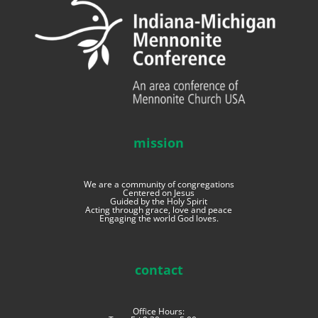
mission
We are a community of congregations
Centered on Jesus
Guided by the Holy Spirit
Acting through grace, love and peace
Engaging the world God loves.
contact
Office Hours: