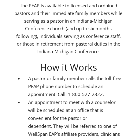
The PFAP is available to licensed and ordained
pastors and their immediate family members while
serving as a pastor in an Indiana-Michigan
Conference church (and up to six months
following), individuals serving as conference staff,
or those in retirement from pastoral duties in the
Indiana-Michigan Conference.
How it Works
A pastor or family member calls the toll-free
PFAP phone number to schedule an
appointment. Call: 1-800-527-2322.
An appointment to meet with a counselor
will be scheduled at an office that is
convenient for the pastor or
dependent. They will be referred to one of
WellSpan EAP’s affiliate providers, clinicians