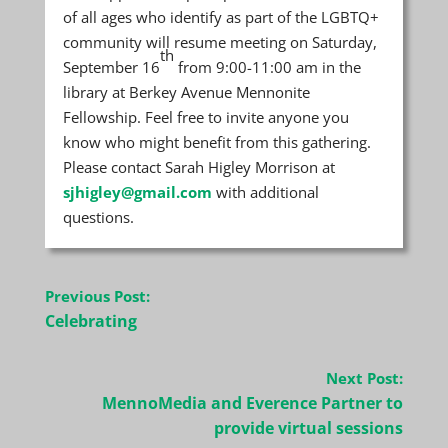
of all ages who identify as part of the LGBTQ+
community will resume meeting on Saturday,
th
September 16
from 9:00-11:00 am in the
library at Berkey Avenue Mennonite
Fellowship. Feel free to invite anyone you
know who might benefit from this gathering.
Please contact Sarah Higley Morrison at
sjhigley@gmail.com
with additional
questions.
Post
Previous Post:
navigation
Celebrating
Next Post:
MennoMedia and Everence Partner to
provide virtual sessions