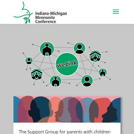
The Support Group for parents with children