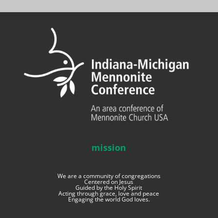
mission
We are a community of congregations
Centered on Jesus
Guided by the Holy Spirit
Acting through grace, love and peace
Engaging the world God loves.