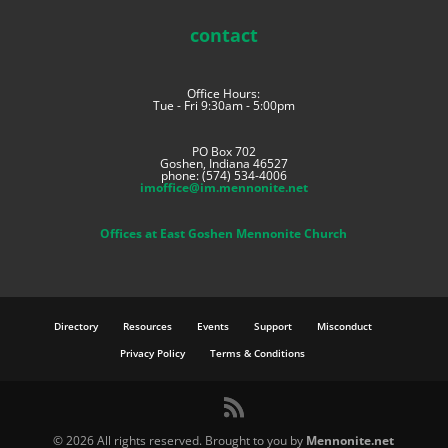
contact
Office Hours:
Tue - Fri 9:30am - 5:00pm
PO Box 702
Goshen, Indiana 46527
phone: (574) 534-4006
imoffice@im.mennonite.net
Offices at East Goshen Mennonite Church
Directory
Resources
Events
Support
Misconduct
Privacy Policy
Terms & Conditions
©
2026 All rights reserved. Brought to you by
Mennonite.net