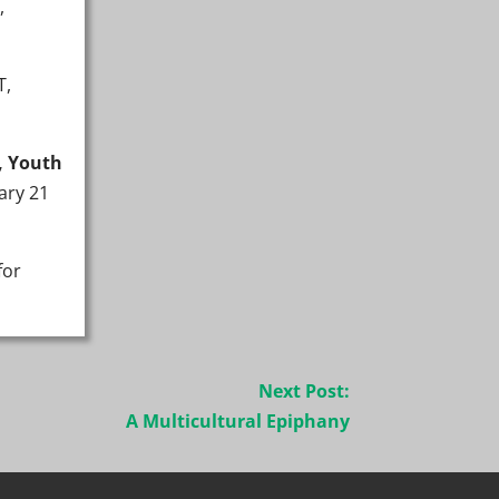
,
T,
, Youth
ary 21
for
Next Post:
A Multicultural Epiphany