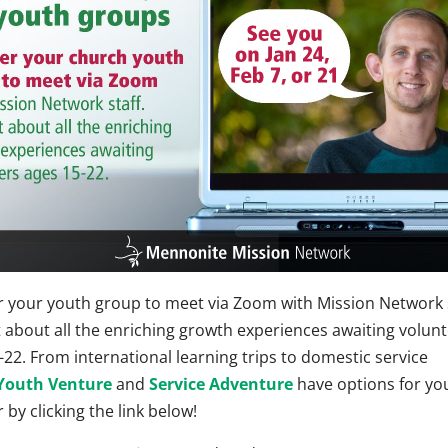
r your youth group to meet via Zoom with Mission Network s
t about all the enriching growth experiences awaiting volun
-22. From international learning trips to domestic service
Youth Venture
and
Service Adventure
have options for yo
 by clicking the link below!