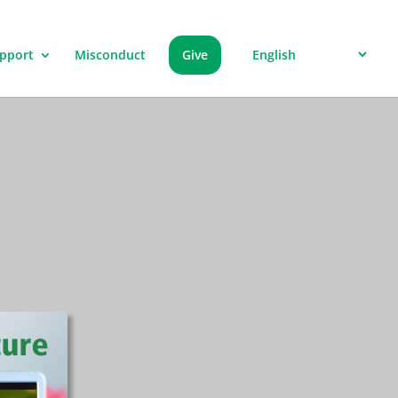
pport
Misconduct
Give