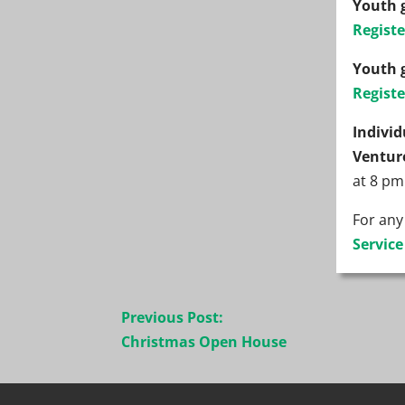
Youth 
Registe
Youth 
Registe
Indivi
Ventur
at 8 pm
For any
Servic
Post
Previous Post:
navigation
Christmas Open House