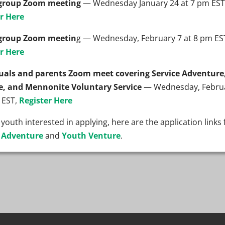
group Zoom meeting
— Wednesday January 24 at 7 pm EST
r Here
group Zoom meetin
g — Wednesday, February 7 at 8 pm ES
r Here
duals and parents Zoom meet covering Service Adventure
e, and Mennonite Voluntary Service
— Wednesday, Febru
 EST,
Register Here
 youth interested in applying, here are the application links 
e Adventure
and
Youth Venture
.