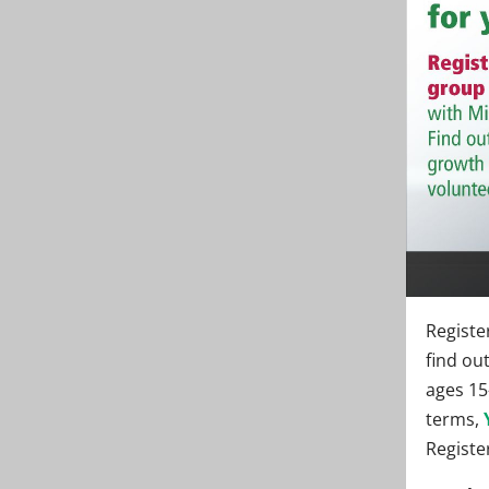
Registe
find ou
ages 15
terms,
Register