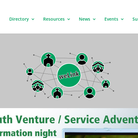
Directory
Resources
News
Events
Su