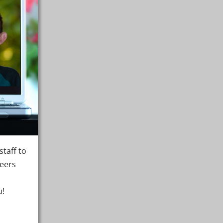
taff to
teers
u!