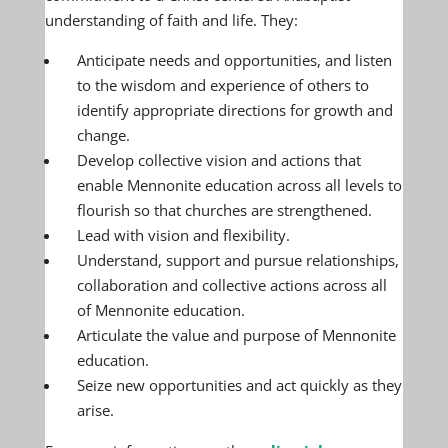
understanding of faith and life. They:
Anticipate needs and opportunities, and listen
to the wisdom and experience of others to
identify appropriate directions for growth and
change.
Develop collective vision and actions that
enable Mennonite education across all levels to
flourish so that churches are strengthened.
Lead with vision and flexibility.
Understand, support and pursue relationships,
collaboration and collective actions across all
of Mennonite education.
Articulate the value and purpose of Mennonite
education.
Seize new opportunities and act quickly as they
arise.