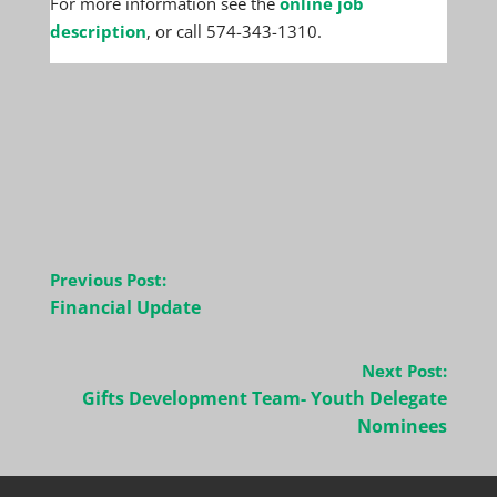
For more information see the
online job
description
, or call 574-343-1310.
Post
Previous Post:
navigation
Financial Update
Next Post:
Gifts Development Team- Youth Delegate
Nominees