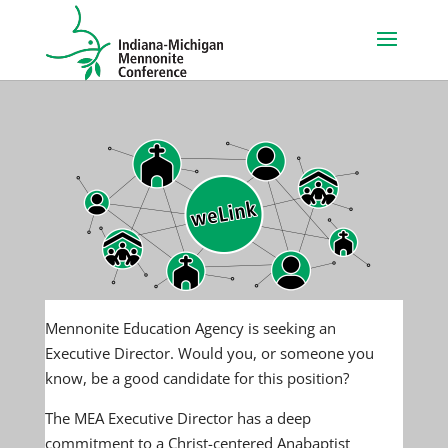
Mennonite Education Agency is seeking an
Executive Director. Would you, or someone you
know, be a good candidate for this position?
The MEA Executive Director has a deep
commitment to a Christ-centered Anabaptist