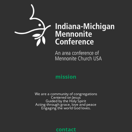
mission
We are a community of congregations
Centered on Jesus
Guided by the Holy Spirit
Acting through grace, love and peace
Engaging the world God loves.
contact