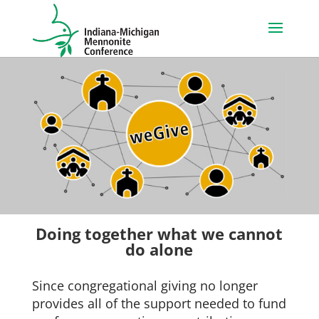
Doing together what we cannot
do alone
Since congregational giving no longer
provides all of the support needed to fund