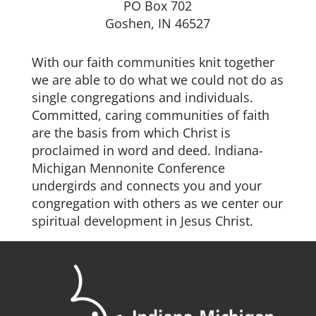
PO Box 702
Goshen, IN 46527
With our faith communities knit together
we are able to do what we could not do as
single congregations and individuals.
Committed, caring communities of faith
are the basis from which Christ is
proclaimed in word and deed. Indiana-
Michigan Mennonite Conference
undergirds and connects you and your
congregation with others as we center our
spiritual development in Jesus Christ.