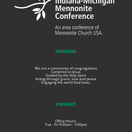
mission
We are a community of congregations
Centered on Jesus
Guided by the Holy Spirit
Acting through grace, love and peace
Engaging the world God loves.
contact
Office Hours:
Tue - Fri 9:30am - 5:00pm