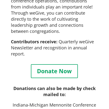
conference operations, contributions
from individuals play an important role!
Through weGive, you can contribute
directly to the work of cultivating
leadership growth and connections
between congregations.
Contributors receive:
Quarterly weGive
Newsletter and recognition in annual
report.
Donate Now
Donations can also be made by check
mailed to:
Indiana-Michigan Mennonite Conference