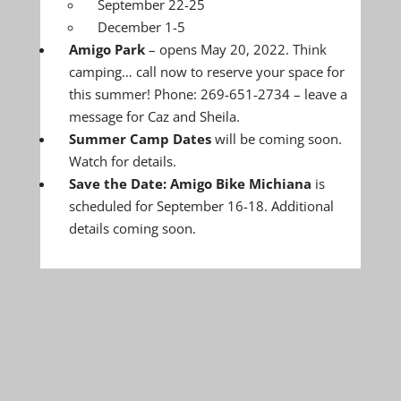
September 22-25
December 1-5
Amigo Park
– opens May 20, 2022. Think
camping… call now to reserve your space for
this summer! Phone: 269-651-2734 – leave a
message for Caz and Sheila.
Summer Camp Dates
will be coming soon.
Watch for details.
Save the Date: Amigo Bike Michiana
is
scheduled for September 16-18. Additional
details coming soon.