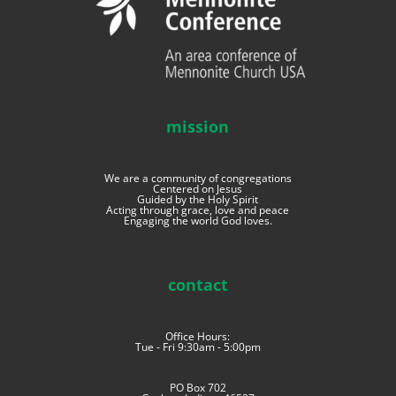
mission
We are a community of congregations
Centered on Jesus
Guided by the Holy Spirit
Acting through grace, love and peace
Engaging the world God loves.
contact
Office Hours:
Tue - Fri 9:30am - 5:00pm
PO Box 702