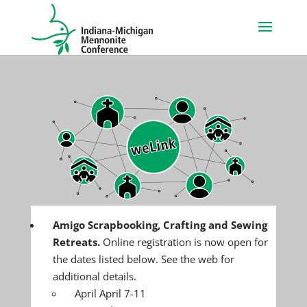
Amigo Scrapbooking, Crafting and Sewing
Retreats.
Online registration is now open for
the dates listed below. See the web for
additional details.
April April 7-11