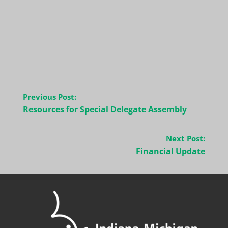
Post
Previous Post:
navigation
Resources for Special Delegate Assembly
Next Post:
Financial Update