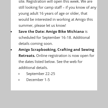
site. Registration will open this week. We are
still looking for camp staff – if you know of any
young adult 16 years of age or older, that
would be interested in working at Amigo this
summer, please let us know!
Save the Date: Amigo Bike Michiana
is
scheduled for September 16-18. Additional
details coming soon.
Amigo Scrapbooking, Crafting and Sewing
Retreats.
Online registration is now open for
the dates listed below. See the web for
additional details.
September 22-25
December 1-5