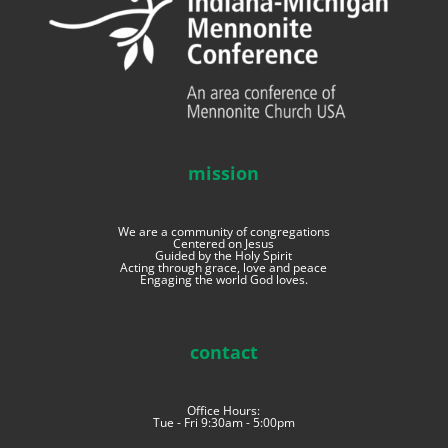
mission
We are a community of congregations
Centered on Jesus
Guided by the Holy Spirit
Acting through grace, love and peace
Engaging the world God loves.
contact
Office Hours:
Tue - Fri 9:30am - 5:00pm