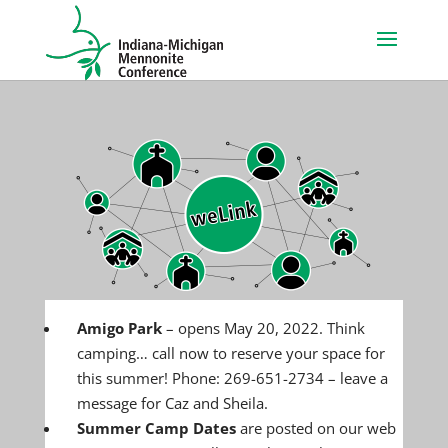
Amigo Park
– opens May 20, 2022. Think
camping… call now to reserve your space for
this summer! Phone: 269-651-2734 – leave a
message for Caz and Sheila.
Summer Camp Dates
are posted on our web