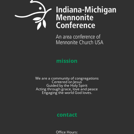
mission
We are a community of congregations
Centered on Jesus
Guided by the Holy Spirit
Acting through grace, love and peace
Engaging the world God loves.
contact
Office Hours: