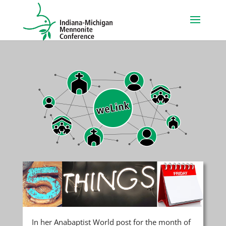
In her Anabaptist World post for the month of