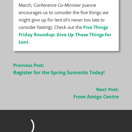
March, Conference Co-Minister Joanne
encourages us to consider the five things we
might give up for lent (it’s never too late to
consider fasting). Check out the
Five Things
Friday Roundup: Give Up These Things for
Lent
.
Post
Previous Post:
navigation
Register for the Spring Summits Today!
Next Post:
From Amigo Centre