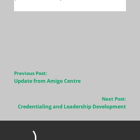
Post
Previous Post:
navigation
Update from Amigo Centre
Next Post:
Credentialing and Leadership Development