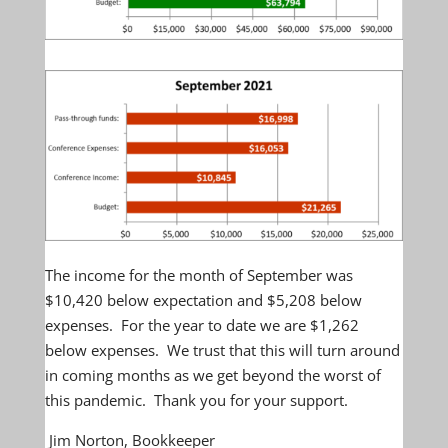
The income for the month of September was
$10,420 below expectation and $5,208 below
expenses. For the year to date we are $1,262
below expenses. We trust that this will turn around
in coming months as we get beyond the worst of
this pandemic. Thank you for your support.
Jim Norton, Bookkeeper