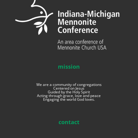
mission
We are a community of congregations
Centered on Jesus
Guided by the Holy Spirit
Acting through grace, love and peace
Engaging the world God loves.
contact