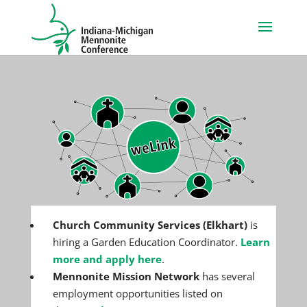
Church Community Services (Elkhart)
is
hiring a Garden Education Coordinator.
Learn
more and apply here
.
Mennonite Mission Network
has several
employment opportunities listed on