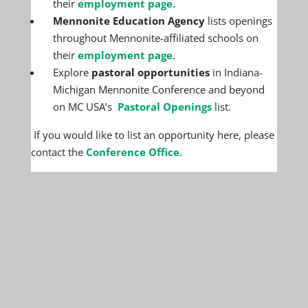
their
employment page
.
Mennonite Education Agency
lists openings
throughout Mennonite-affiliated schools on
their
employment page
.
Explore
pastoral opportunities
in Indiana-
Michigan Mennonite Conference and beyond
on MC USA’s
Pastoral Openings
list.
If you would like to list an opportunity here, please
contact the
Conference Office
.