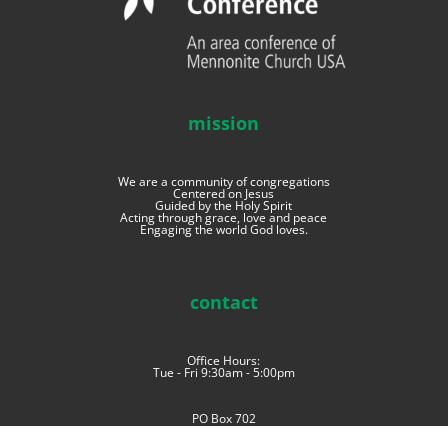
mission
We are a community of congregations
Centered on Jesus
Guided by the Holy Spirit
Acting through grace, love and peace
Engaging the world God loves.
contact
Office Hours:
Tue - Fri 9:30am - 5:00pm
PO Box 702
Goshen, Indiana 46527
phone: (574) 534-4006