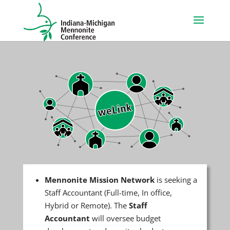
Mennonite Mission Network
is seeking a
Staff Accountant (Full-time, In office,
Hybrid or Remote). The
Staff
Accountant
will oversee budget