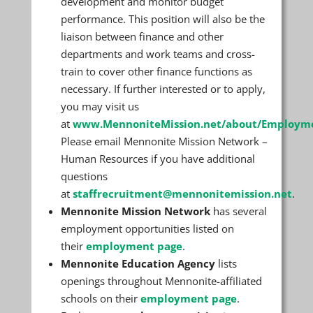
development and monitor budget
performance. This position will also be the
liaison between finance and other
departments and work teams and cross-
train to cover other finance functions as
necessary. If further interested or to apply,
you may visit us
at
www.MennoniteMission.net/about/Employm
Please email Mennonite Mission Network –
Human Resources if you have additional
questions
at
staffrecruitment@mennonitemission.net
.
Mennonite Mission Network
has several
employment opportunities listed on
their
employment page
.
Mennonite Education Agency
lists
openings throughout Mennonite-affiliated
schools on their
employment page
.