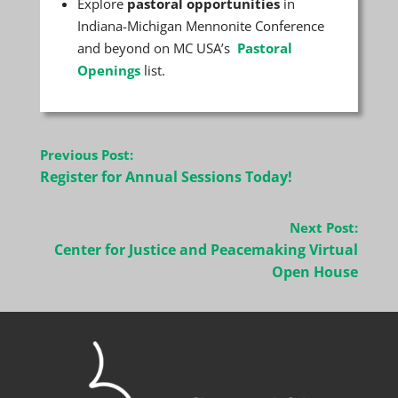
Explore
pastoral opportunities
in
Indiana-Michigan Mennonite Conference
and beyond on MC USA’s
Pastoral
Openings
list.
Post
Previous Post:
navigation
Register for Annual Sessions Today!
Next Post:
Center for Justice and Peacemaking Virtual
Open House