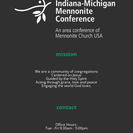
mission
We are a community of congregations
Centered on Jesus
Guided by the Holy Spirit
Acting through grace, love and peace
Engaging the world God loves.
contact
Office Hours:
Tue - Fri 9:30am - 5:00pm