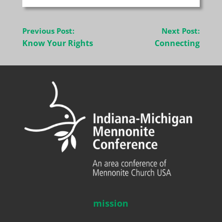
Post
Previous Post:
Next Post:
navigation
Know Your Rights
Connecting
mission