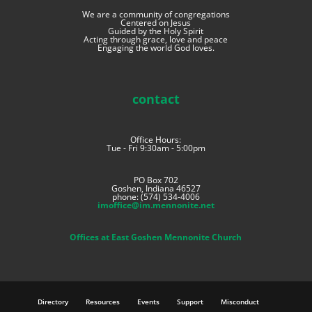
We are a community of congregations
Centered on Jesus
Guided by the Holy Spirit
Acting through grace, love and peace
Engaging the world God loves.
contact
Office Hours:
Tue - Fri 9:30am - 5:00pm
PO Box 702
Goshen, Indiana 46527
phone: (574) 534-4006
imoffice@im.mennonite.net
Offices at East Goshen Mennonite Church
Directory
Resources
Events
Support
Misconduct