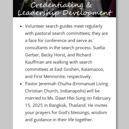
Volunteer search guides meet regularly
with pastoral search committees; they are
a face for conference and serve as
consultants in the search process. Suella
Gerber, Becky Horst, and Richard
Kauffman are walking with search
committees at East Goshen, Kalamazoo,
and First Mennonite, respectively.
Pastor Jeremiah Chuiha (Emmanuel Living
Christian Church, Indianapolis) will be
married to Ms. Dawt Hlei Sung on February
15, 2025 in Bangkok, Thailand. He invites
your prayers for God’s blessings, wisdom
and guidance in their life together.