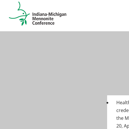
Healt
crede
the M
20, A