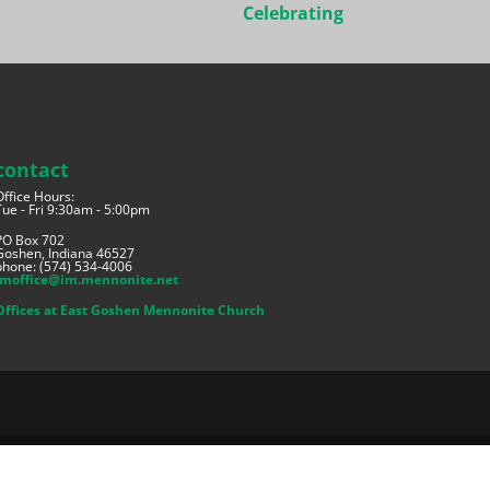
Celebrating
contact
Office Hours:
Tue - Fri 9:30am - 5:00pm
PO Box 702
Goshen, Indiana 46527
phone: (574) 534-4006
imoffice@im.mennonite.net
Offices at East Goshen Mennonite Church