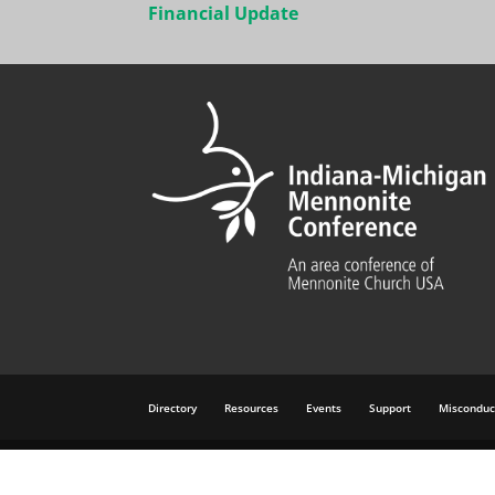
navigation
Financial Update
Directory
Resources
Events
Support
Misconduc
©
2026 All rights reserved. Brought to you by
Mennonit