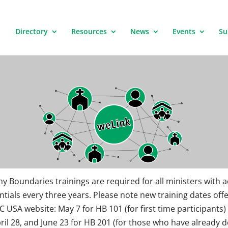
Directory
Resources
News
Events
Su
hy Boundaries trainings are required for all ministers with a
ntials every three years. Please note new training dates off
C USA website: May 7 for HB 101 (for first time participants)
pril 28, and June 23 for HB 201 (for those who have already d