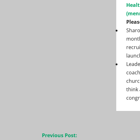
Healt
(men
Pleas
Sharo
month
recru
launc
Leade
coach
churc
think
congr
Post
Previous Post: