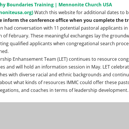
hy Boundaries Training | Mennonite Church USA
noniteusa.org)
Watch this website for additional dates to 
e inform the conference office when you complete the tr
n had conversation with 11 potential pastoral applicants in
 of February. These meaningful exchanges lay the groundw
iting qualified applicants when congregational search proce
hed.
rship Enhansement Team (LET) continues to resource cong
es and will hold an information session in May. LET celebra
hes with diverse racial and ethnic backgrounds and continu
 about what kinds of resources IMMC could offer these past
egations, and coaches in terms of leadership development.