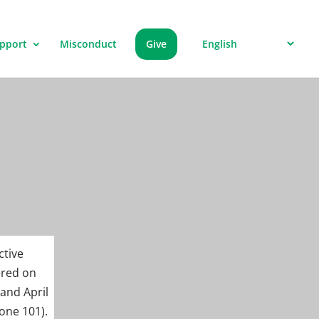
pport
Misconduct
Give
ctive
ered on
 and April
one 101).