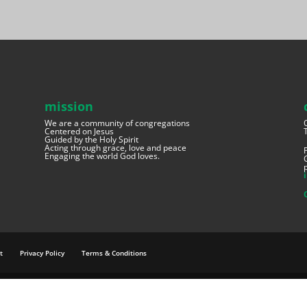
mission
We are a community of congregations
Centered on Jesus
Guided by the Holy Spirit
Acting through grace, love and peace
Engaging the world God loves.
t
Privacy Policy
Terms & Conditions
e.net