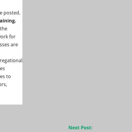
be posted.
aining.
 the
ork for
sses are
regational
tes
es to
ors,
Next Post: