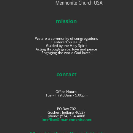
mission
We are a community of congregations
Centered on Jesus
Guided by the Holy Spirit
Acting through grace, love and peace
Engaging the world God loves.
contact
Office Hours:
Tue - Fri 9:30am - 5:00pm
PO Box 702
Goshen, Indiana 46527
phone: (574) 534-4006
imoffice@im.mennonite.net