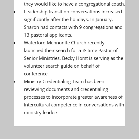
they would like to have a congregational coach.
Leadership transition conversations increased
significantly after the holidays. In January,
Sharon had contacts with 9 congregations and
13 pastoral applicants.
Waterford Mennonite Church recently
launched their search for a ½-time Pastor of
Senior Ministries. Becky Horst is serving as the
volunteer search guide on behalf of
conference.
Ministry Credentialing Team has been
reviewing documents and credentialing
processes to incorporate greater awareness of
intercultural competence in conversations with
ministry leaders.