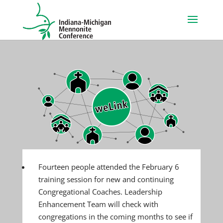
Fourteen people attended the February 6
training session for new and continuing
Congregational Coaches. Leadership
Enhancement Team will check with
congregations in the coming months to see if