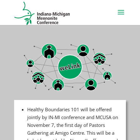
Healthy Boundaries 101 will be offered
jointly by IN-MI conference and MCUSA on
November 7, the first day of Pastors
Gathering at Amigo Centre. This will be a