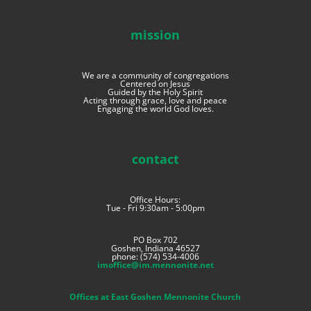
mission
We are a community of congregations
Centered on Jesus
Guided by the Holy Spirit
Acting through grace, love and peace
Engaging the world God loves.
contact
Office Hours:
Tue - Fri 9:30am - 5:00pm
PO Box 702
Goshen, Indiana 46527
phone: (574) 534-4006
imoffice@im.mennonite.net
Offices at East Goshen Mennonite Church