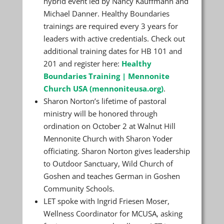
hybrid event led by Nancy Kauffmann and
Michael Danner. Healthy Boundaries
trainings are required every 3 years for
leaders with active credentials. Check out
additional training dates for HB 101 and
201 and register here:
Healthy
Boundaries Training | Mennonite
Church USA (mennoniteusa.org)
.
Sharon Norton’s lifetime of pastoral
ministry will be honored through
ordination on October 2 at Walnut Hill
Mennonite Church with Sharon Yoder
officiating. Sharon Norton gives leadership
to Outdoor Sanctuary, Wild Church of
Goshen and teaches German in Goshen
Community Schools.
LET spoke with Ingrid Friesen Moser,
Wellness Coordinator for MCUSA, asking