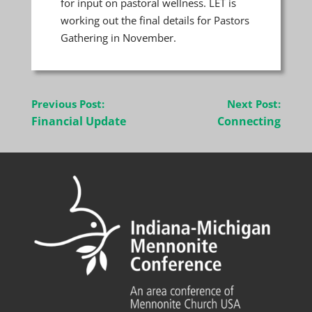
for input on pastoral wellness. LET is
working out the final details for Pastors
Gathering in November.
Post
Previous Post:
Next Post:
navigation
Financial Update
Connecting