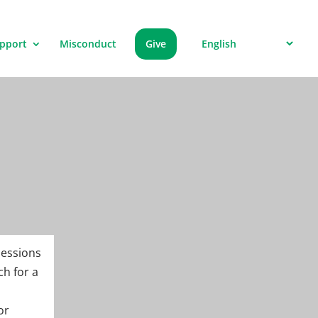
pport
Misconduct
Give
sessions
ch for a
or