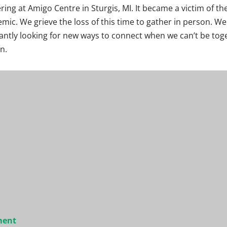
ring at Amigo Centre in Sturgis, MI. It became a victim of th
mic. We grieve the loss of this time to gather in person. We
antly looking for new ways to connect when we can’t be tog
n.
ment