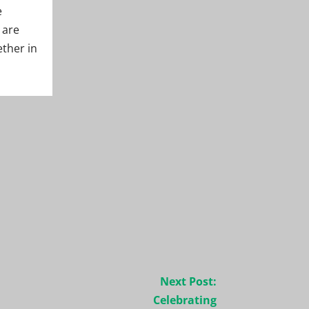
e
 are
ether in
Next Post:
Celebrating