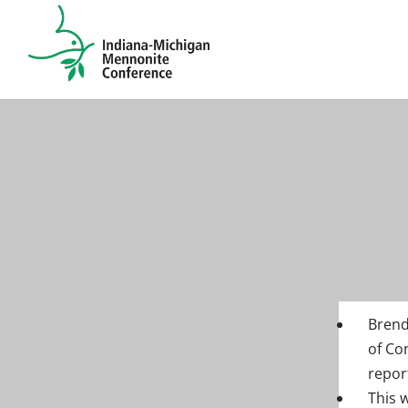
Brend
of Co
repor
This 