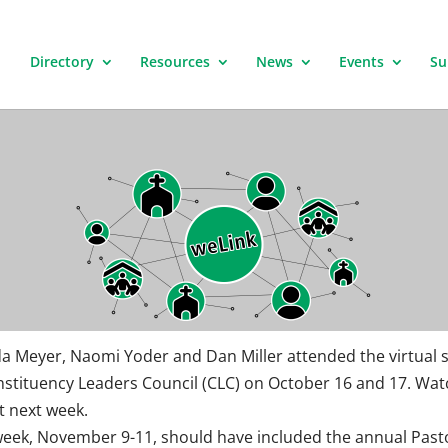
Directory
Resources
News
Events
Su
a Meyer, Naomi Yoder and Dan Miller attended the virtual 
nstituency Leaders Council (CLC) on October 16 and 17. Wat
t next week.
week, November 9-11, should have included the annual Past