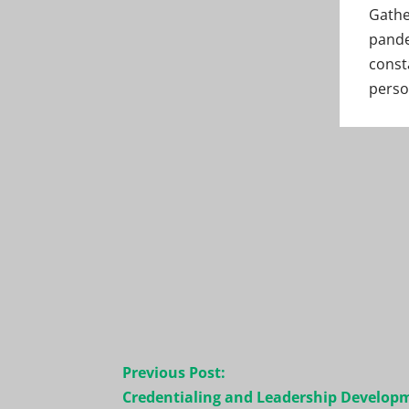
Gathe
pande
const
perso
Post
Previous Post:
navigation
Credentialing and Leadership Develop