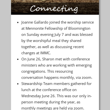
Joanne Gallardo joined the worship service
at Mennonite Fellowship of Bloomington
on Sunday evening July 7 and was blessed
by the worshipful meal they shared
together, as well as discussing recent
changes at IMMC.
On June 26, Sharon met with conference
ministers who are working with emerging
congregations. This resourcing
conversation happens monthly, via zoom.
Stewardship Team members gathered for
lunch at the conference office on
Wednesday June 26. This was our only in-
person meeting during the year, as
monthly meetings are held via zoom.