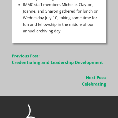
IMMC staff members Michelle, Clayton,
Joanne, and Sharon gathered for lunch on
Wednesday July 10, taking some time for
fun and fellowship in the middle of our
annual archiving day.
Post
Previous Post:
navigation
Credentialing and Leadership Development
Next Post:
Celebrating