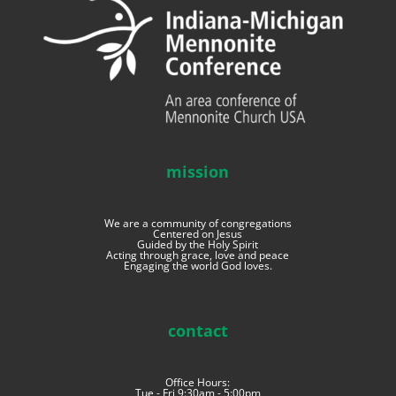
mission
We are a community of congregations
Centered on Jesus
Guided by the Holy Spirit
Acting through grace, love and peace
Engaging the world God loves.
contact
Office Hours:
Tue - Fri 9:30am - 5:00pm