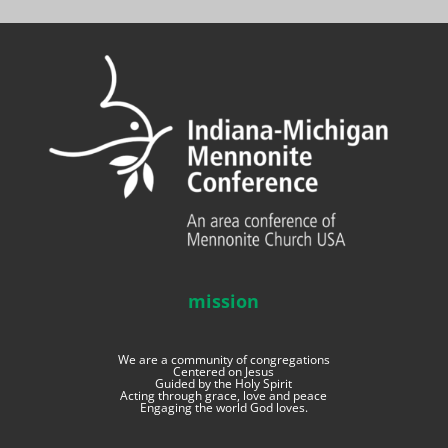
mission
We are a community of congregations
Centered on Jesus
Guided by the Holy Spirit
Acting through grace, love and peace
Engaging the world God loves.