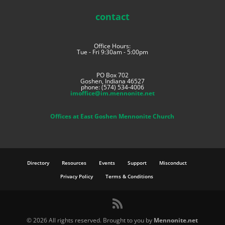
contact
Office Hours:
Tue - Fri 9:30am - 5:00pm
PO Box 702
Goshen, Indiana 46527
phone: (574) 534-4006
imoffice@im.mennonite.net
Offices at East Goshen Mennonite Church
Directory
Resources
Events
Support
Misconduct
Privacy Policy
Terms & Conditions
©
2026 All rights reserved. Brought to you by
Mennonite.net