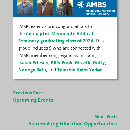
IMMC extends our congratulations to
the
Anabaptist Mennonite Biblical
Seminary graduating class of 2024
. This
group includes 5 who are connected with
IMMC member congregations, including
Isaiah Friesen
,
Billy Funk
,
Gisselle Guity
,
Ndunge Sefu
, and
Talashia Keim Yoder
.
Post
Previous Post:
navigation
Upcoming Events
Next Post:
Peacemaking Education Opportunities