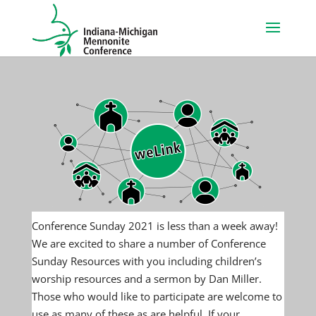
Conference Sunday 2021 is less than a week away!
We are excited to share a number of Conference
Sunday Resources with you including children’s
worship resources and a sermon by Dan Miller.
Those who would like to participate are welcome to
use as many of these as are helpful. If your