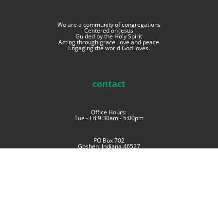
We are a community of congregations
Centered on Jesus
Guided by the Holy Spirit
Acting through grace, love and peace
Engaging the world God loves.
contact
Office Hours:
Tue - Fri 9:30am - 5:00pm
PO Box 702
Goshen, Indiana 46527
phone: (574) 534-4006
imoffice@im.mennonite.net
Offices at East Goshen Mennonite Church