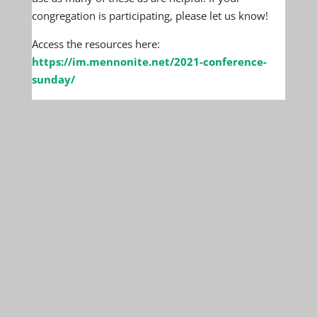
congregation is participating, please let us know!
Access the resources here:
https://im.mennonite.net/2021-conference-
sunday/