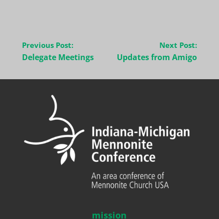
Post
Previous Post:
Next Post:
navigation
Delegate Meetings
Updates from Amigo
mission