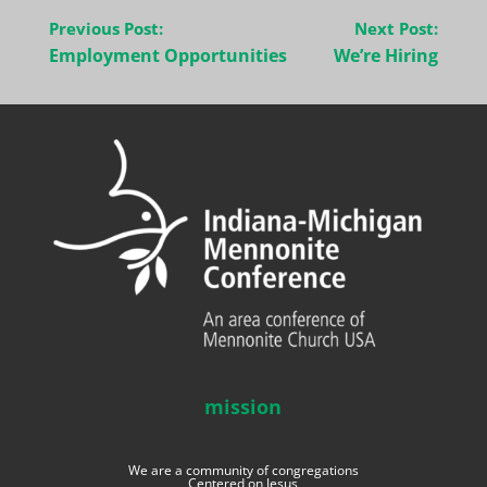
Post
Previous Post:
Next Post:
navigation
Employment Opportunities
We’re Hiring
mission
We are a community of congregations
Centered on Jesus