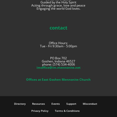
Guided by the Holy Spirit
Acting through grace, love and peace
Engaging the world God loves.
contact
Office Hours:
Tue - Fri 9:30am - 5:00pm
PO Box 702
Goshen, Indiana 46527
phone: (574) 534-4006
imoffice@im.mennonite.net
Offices at East Goshen Mennonite Church
Directory
Resources
Events
Support
Misconduct
Privacy Policy
Terms & Conditions