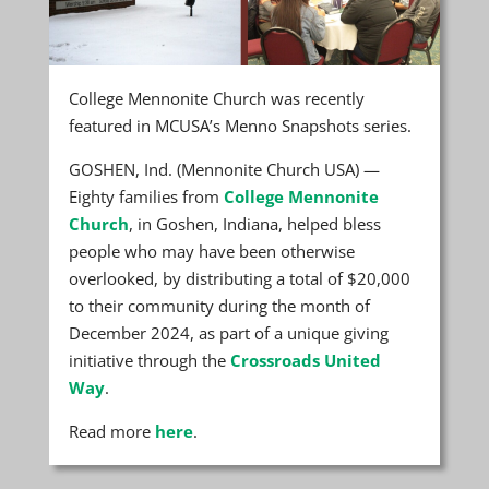
College Mennonite Church was recently
featured in MCUSA’s Menno Snapshots series.
GOSHEN, Ind. (Mennonite Church USA) —
Eighty families from
College Mennonite
Church
, in Goshen, Indiana, helped bless
people who may have been otherwise
overlooked, by distributing a total of $20,000
to their community during the month of
December 2024, as part of a unique giving
initiative through the
Crossroads United
Way
.
Read more
here
.