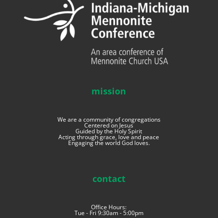
mission
We are a community of congregations
Centered on Jesus
Guided by the Holy Spirit
Acting through grace, love and peace
Engaging the world God loves.
contact
Office Hours:
Tue - Fri 9:30am - 5:00pm