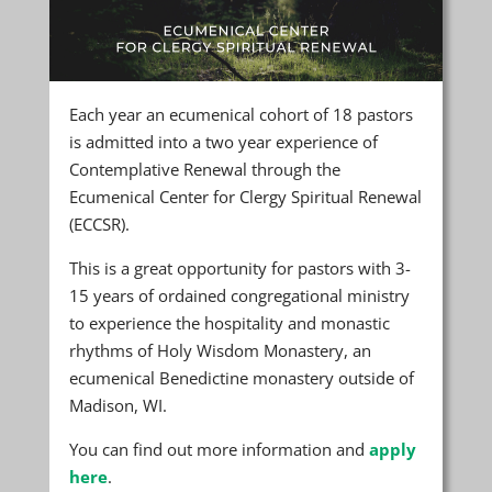
Each year an ecumenical cohort of 18 pastors
is admitted into a two year experience of
Contemplative Renewal through the
Ecumenical Center for Clergy Spiritual Renewal
(ECCSR).
This is a great opportunity for pastors with 3-
15 years of ordained congregational ministry
to experience the hospitality and monastic
rhythms of Holy Wisdom Monastery, an
ecumenical Benedictine monastery outside of
Madison, WI.
You can find out more information and
apply
here
.