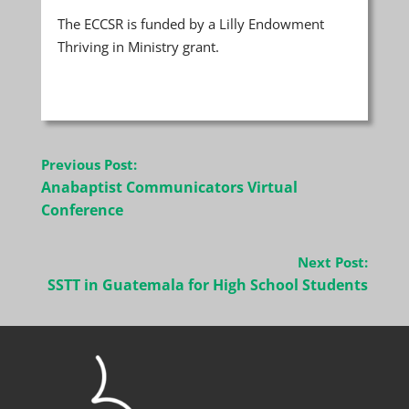
The ECCSR is funded by a Lilly Endowment
Thriving in Ministry grant.
Post
Previous Post:
navigation
Anabaptist Communicators Virtual
Conference
Next Post:
SSTT in Guatemala for High School Students