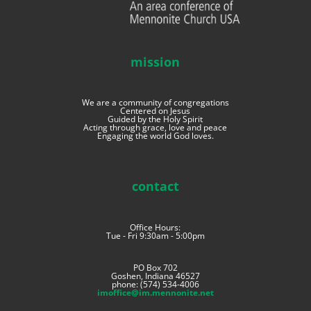
mission
We are a community of congregations
Centered on Jesus
Guided by the Holy Spirit
Acting through grace, love and peace
Engaging the world God loves.
contact
Office Hours:
Tue - Fri 9:30am - 5:00pm
PO Box 702
Goshen, Indiana 46527
phone: (574) 534-4006
imoffice@im.mennonite.net