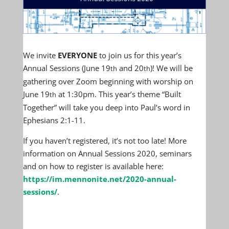
We invite
EVERYONE
to join us for this year’s
Annual Sessions (June 19
and 20
)! We will be
th
th
gathering over Zoom beginning with worship on
June 19
at 1:30pm. This year’s theme “Built
th
Together” will take you deep into Paul’s word in
Ephesians 2:1-11.
If you haven’t registered, it’s not too late! More
information on Annual Sessions 2020, seminars
and on how to register is available here:
https://im.mennonite.net/2020-annual-
sessions/
.