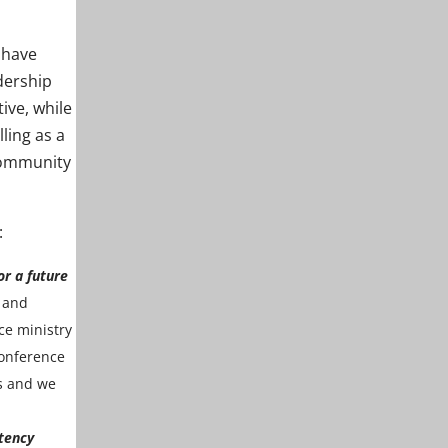
 have
dership
ive, while
ling as a
community
:
or a future
 and
ce ministry
conference
ns and we
tency