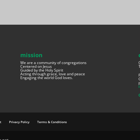
mission
We are a community of congregations
Centered on Jesus
Guided by the Holy Spirit
Acting through grace, love and peace
Engaging the world God loves.
t
Privacy Policy
Terms & Conditions
e.net