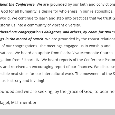
hout the Conference
.
We are grounded by our faith and convictions
f God for all humanity, a desire for wholeness in our relationships, 
 world. We continue to learn and step into practices that we trust G
nsform us into a community of vibrant diversity.
hered our congregation’s delegates, and others, by Zoom for two “
gs in the month of March
. We are grounded by the robust relation
 of our congregations. The meetings engaged us in worship and
sations. We heard an update from Piedra Viva Mennonite Church,
gation from Elkhart, IN. We heard reports of the Conference Pasto
s and received an encouraging report of our finances. We discuss
ssible next steps for our intercultural work. The movement of the S
us is strong and inviting!
ounded and we are seeking, by the grace of God, to bear new
Slagel, MLT member