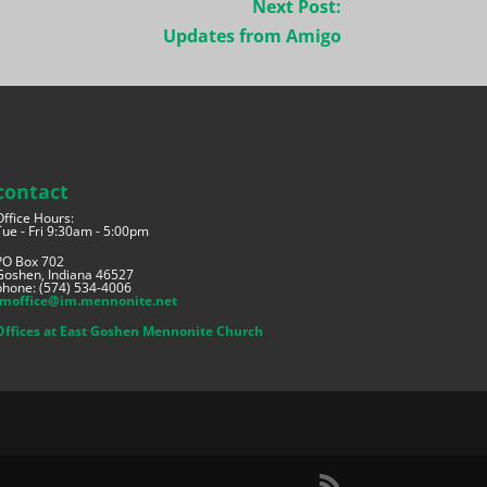
Next Post:
Updates from Amigo
contact
Office Hours:
Tue - Fri 9:30am - 5:00pm
PO Box 702
Goshen, Indiana 46527
phone: (574) 534-4006
imoffice@im.mennonite.net
Offices at East Goshen Mennonite Church