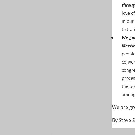
throug
love o
in our
to tra
We gat
Meetin
people
conver
congre
proces
the po
among 
We are gr
By Steve 