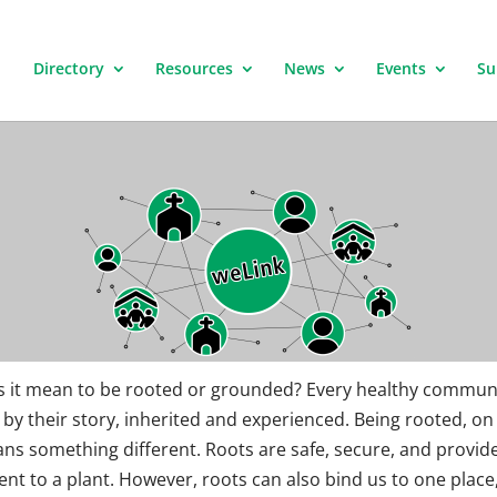
Directory
Resources
News
Events
Su
 it mean to be rooted or grounded? Every healthy communi
by their story, inherited and experienced. Being rooted, on
ns something different. Roots are safe, secure, and provid
t to a plant. However, roots can also bind us to one place,