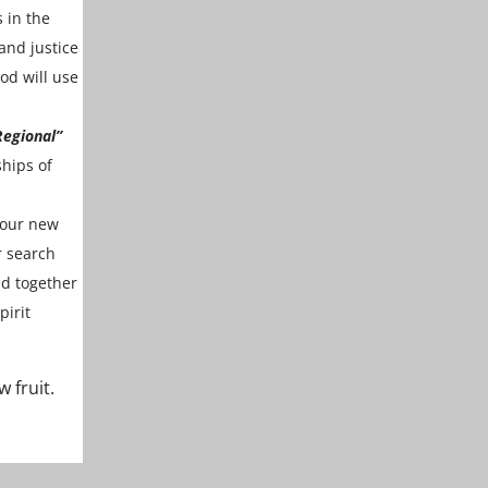
 in the
and justice
od will use
Regional”
ships of
 our new
r search
ed together
pirit
 fruit.