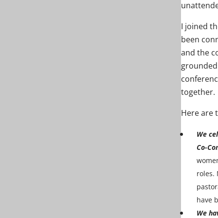
unattende
I joined t
been conn
and the c
grounded i
conferenc
together.
Here are 
We cel
Co-Con
women 
roles.
pastor
have b
We hav