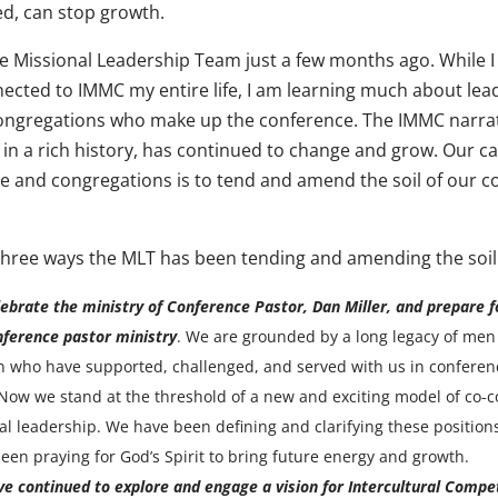
d, can stop growth.
he Missional Leadership Team just a few months ago. While I
ected to IMMC my entire life, I am learning much about lea
ongregations who make up the conference. The IMMC narrat
n a rich history, has continued to change and grow. Our cal
e and congregations is to tend and amend the soil of our 
three ways the MLT has been tending and amending the soil
ebrate the ministry of Conference Pastor, Dan Miller, and prepare f
ference pastor ministry
. We are grounded by a long legacy of men
who have supported, challenged, and served with us in conferen
 Now we stand at the threshold of a new and exciting model of co-
al leadership. We have been defining and clarifying these positio
een praying for God’s Spirit to bring future energy and growth.
e continued to explore and engage a vision for Intercultural Compe