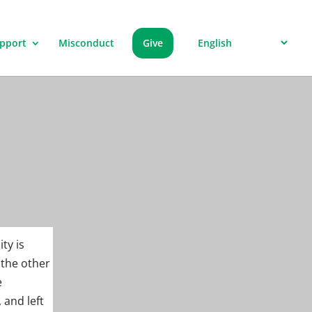
pport
Misconduct
Give
ty is
 the other
e
 and left