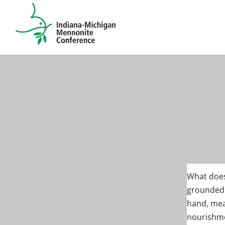
What does
grounded 
hand, mea
nourishmen