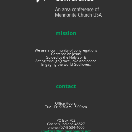
mission
We are a community of congregations
Centered on Jesus
Guided by the Holy Spirit
Acting through grace, love and peace
Engaging the world God loves.
contact
Office Hours:
Tue - Fri 9:30am - 5:00pm
PO Box 702
Goshen, Indiana 46527
phone: (574) 534-4006
imoffice@im.mennonite.net