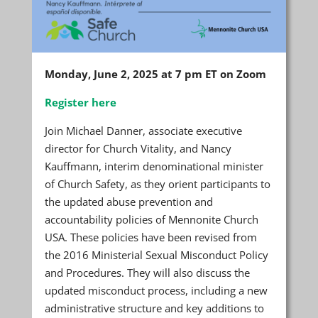
Monday, June 2, 2025 at 7 pm ET on Zoom
Register here
Join Michael Danner, associate executive
director for Church Vitality, and Nancy
Kauffmann, interim denominational minister
of Church Safety, as they orient participants to
the updated abuse prevention and
accountability policies of Mennonite Church
USA. These policies have been revised from
the 2016 Ministerial Sexual Misconduct Policy
and Procedures. They will also discuss the
updated misconduct process, including a new
administrative structure and key additions to